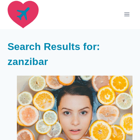
Skip
to
content
Search Results for:
zanzibar