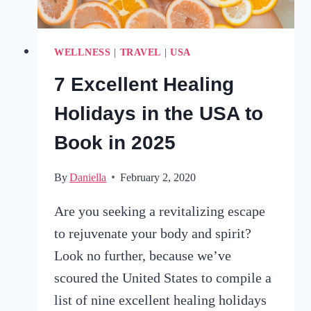
WELLNESS
|
TRAVEL
|
USA
7 Excellent Healing
Holidays in the USA to
Book in 2025
By
Daniella
February 2, 2020
Are you seeking a revitalizing escape
to rejuvenate your body and spirit?
Look no further, because we’ve
scoured the United States to compile a
list of nine excellent healing holidays