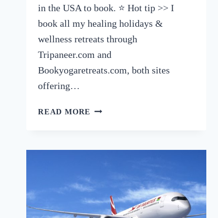
in the USA to book. ⭐️ Hot tip >> I
book all my healing holidays &
wellness retreats through
Tripaneer.com and
Bookyogaretreats.com, both sites
offering…
7
READ MORE
EXCELLENT
HEALING
HOLIDAYS
IN
THE
USA
TO
BOOK