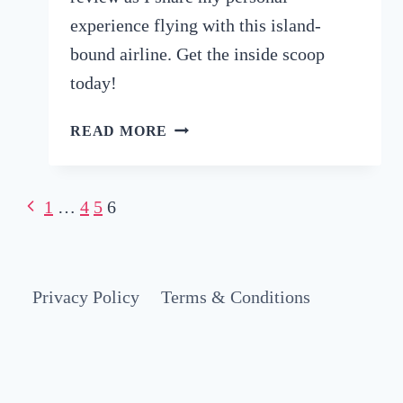
experience flying with this island-
bound airline. Get the inside scoop
today!
HONEST
READ MORE
AIR
MAURITIUS
REVIEW:
Page
Previous
1
…
4
5
6
WHAT
Page
IT’S
navigation
REALLY
LIKE
Privacy Policy
Terms & Conditions
FLYING
WITH
AIR
MAURITIUS
(2026)