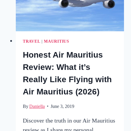
IN
2025
TRAVEL
|
MAURITIUS
Honest Air Mauritius
Review: What it’s
Really Like Flying with
Air Mauritius (2026)
By
Daniella
June 3, 2019
Discover the truth in our Air Mauritius
review as I share my personal