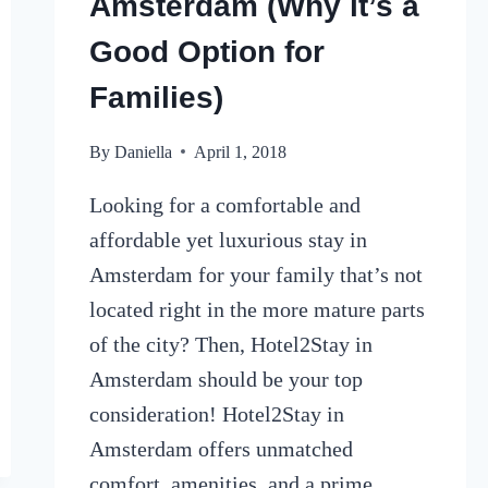
Amsterdam (Why it’s a
Good Option for
Families)
By
Daniella
April 1, 2018
Looking for a comfortable and
affordable yet luxurious stay in
Amsterdam for your family that’s not
located right in the more mature parts
of the city? Then, Hotel2Stay in
Amsterdam should be your top
consideration! Hotel2Stay in
Amsterdam offers unmatched
comfort, amenities, and a prime