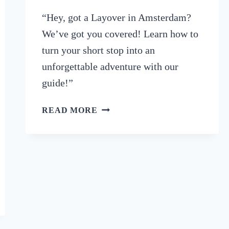
“Hey, got a Layover in Amsterdam?
We’ve got you covered! Learn how to
turn your short stop into an
unforgettable adventure with our
guide!”
GOT
READ MORE
A
LAYOVER
IN
AMSTERDAM?
HERE’S
HOW
TO
MAKE
THE