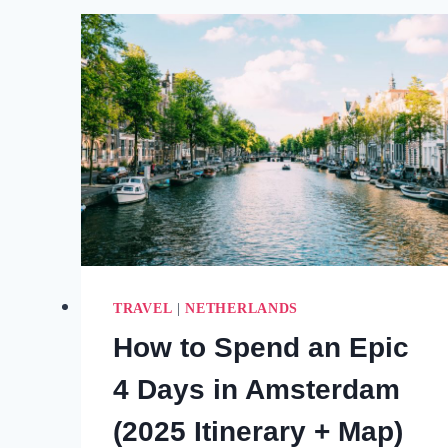
AMSTERDAM
TO
THE
COUNTRY’S
BEST-
KEPT
SECRETS
(2025)
TRAVEL
|
NETHERLANDS
How to Spend an Epic
4 Days in Amsterdam
(2025 Itinerary + Map)