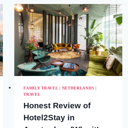
MOST
OF
YOUR
TIME
(2025)
FAMILY TRAVEL
|
NETHERLANDS
|
TRAVEL
Honest Review of
Hotel2Stay in