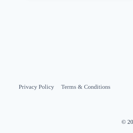
AN
EPIC
4
DAYS
IN
AMSTERDAM
(2025
ITINERARY
+
MAP)
Privacy Policy
Terms & Conditions
© 20