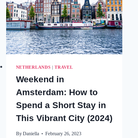
NETHERLANDS
|
TRAVEL
Weekend in
Amsterdam: How to
Spend a Short Stay in
This Vibrant City (2024)
By
Daniella
February 26, 2023