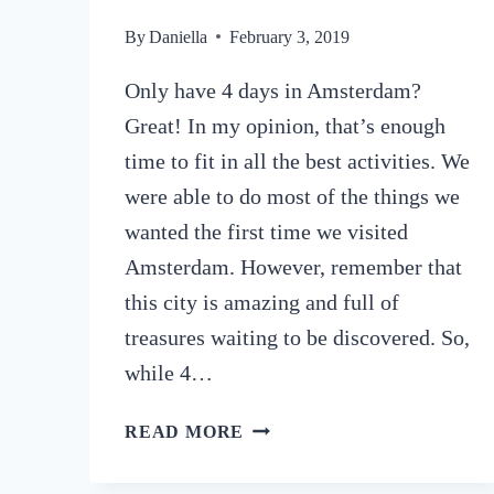
By
Daniella
February 3, 2019
Only have 4 days in Amsterdam?
Great! In my opinion, that’s enough
time to fit in all the best activities. We
were able to do most of the things we
wanted the first time we visited
Amsterdam. However, remember that
this city is amazing and full of
treasures waiting to be discovered. So,
while 4…
HOW
READ MORE
TO
SPEND