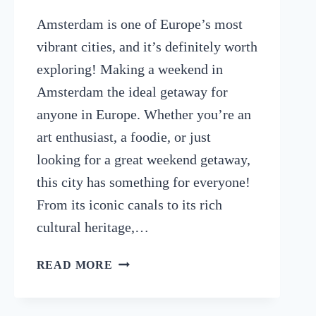
Amsterdam is one of Europe’s most
vibrant cities, and it’s definitely worth
exploring! Making a weekend in
Amsterdam the ideal getaway for
anyone in Europe. Whether you’re an
art enthusiast, a foodie, or just
looking for a great weekend getaway,
this city has something for everyone!
From its iconic canals to its rich
cultural heritage,…
WEEKEND
READ MORE
IN
AMSTERDAM:
HOW