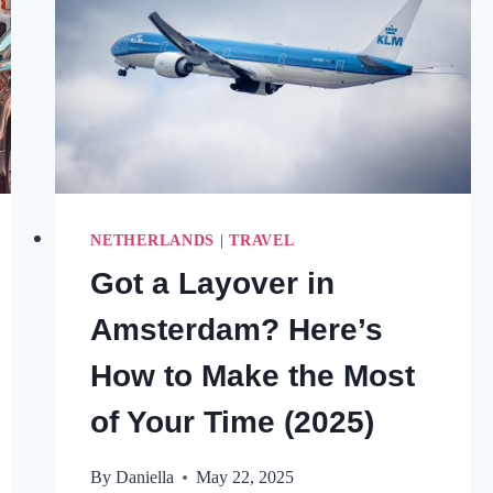
NETHERLANDS
|
TRAVEL
Got a Layover in
Amsterdam? Here’s
How to Make the Most
of Your Time (2025)
By
Daniella
May 22, 2025