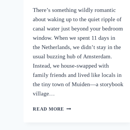
There’s something wildly romantic
about waking up to the quiet ripple of
canal water just beyond your bedroom
window. When we spent 11 days in
the Netherlands, we didn’t stay in the
usual buzzing hub of Amsterdam.
Instead, we house-swapped with
family friends and lived like locals in
the tiny town of Muiden—a storybook
village…
NETHERLANDS
READ MORE
ROAD
TRIP:
FROM