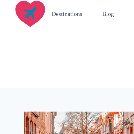
Skip
Destinations
Blog
to
content