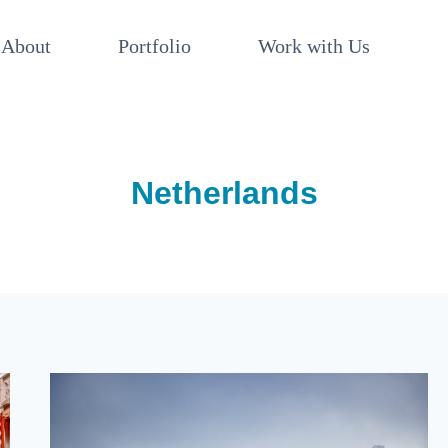
About
Portfolio
Work with Us
Netherlands