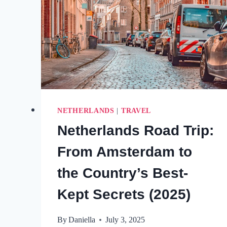
NETHERLANDS
|
TRAVEL
Netherlands Road Trip:
From Amsterdam to
the Country’s Best-
Kept Secrets (2025)
By
Daniella
July 3, 2025