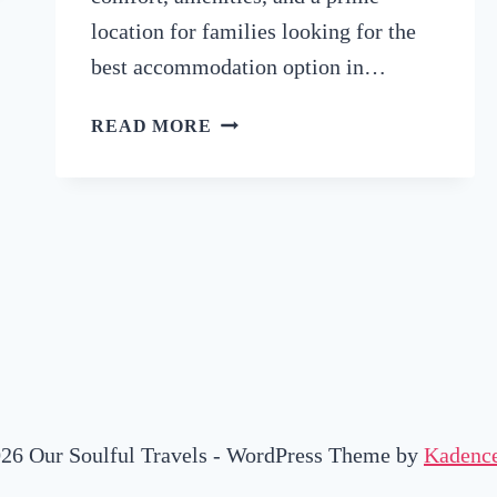
location for families looking for the
best accommodation option in…
HONEST
READ MORE
REVIEW
OF
HOTEL2STAY
IN
AMSTERDAM
(WHY
IT’S
A
GOOD
OPTION
FOR
FAMILIES)
26 Our Soulful Travels - WordPress Theme by
Kadenc