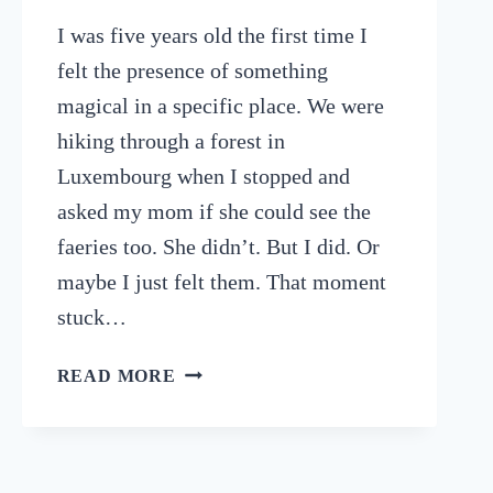
I was five years old the first time I
felt the presence of something
magical in a specific place. We were
hiking through a forest in
Luxembourg when I stopped and
asked my mom if she could see the
faeries too. She didn’t. But I did. Or
maybe I just felt them. That moment
stuck…
9
READ MORE
POWERFUL
SPIRITUAL
DESTINATIONS
TO