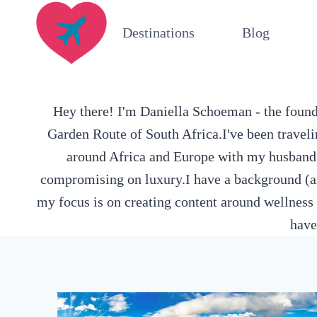
Skip
Destinations
Blog
to
content
Hey there! I'm Daniella Schoeman - the founde
Garden Route of South Africa.I've been traveli
around Africa and Europe with my husband an
compromising on luxury.I have a background (an
my focus is on creating content around wellness 
have