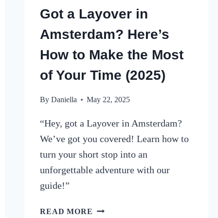
Got a Layover in
Amsterdam? Here’s
How to Make the Most
of Your Time (2025)
By
Daniella
May 22, 2025
“Hey, got a Layover in Amsterdam?
We’ve got you covered! Learn how to
turn your short stop into an
unforgettable adventure with our
guide!”
GOT
READ MORE