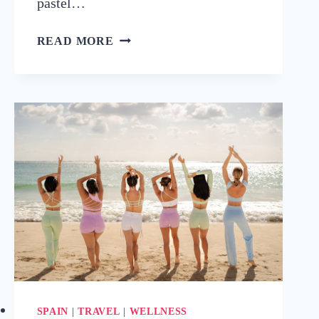
pastel…
BEST
READ MORE
AREA
TO
STAY
IN
THE
ALGARVE
FOR
EVERY
TRAVEL
STYLE
(WITH
HOTEL
PICKS!)
SPAIN
|
TRAVEL
|
WELLNESS