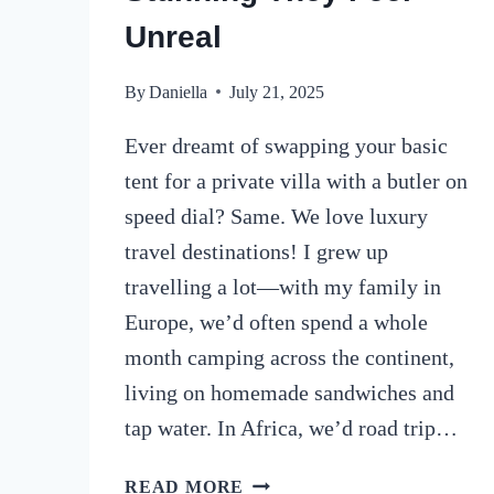
Unreal
By
Daniella
July 21, 2025
Ever dreamt of swapping your basic
tent for a private villa with a butler on
speed dial? Same. We love luxury
travel destinations! I grew up
travelling a lot—with my family in
Europe, we’d often spend a whole
month camping across the continent,
living on homemade sandwiches and
tap water. In Africa, we’d road trip…
17
READ MORE