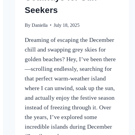
Seekers
By
Daniella
July 18, 2025
Dreaming of escaping the December
chill and swapping grey skies for
golden beaches? Hey, I’ve been there
—scrolling endlessly, searching for
that perfect warm-weather island
where I can unwind, soak up the sun,
and actually enjoy the festive season
instead of freezing through it. Over
the years, I’ve explored some
incredible islands during December