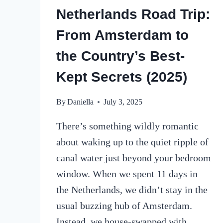
Netherlands Road Trip:
From Amsterdam to
the Country’s Best-
Kept Secrets (2025)
By
Daniella
July 3, 2025
There’s something wildly romantic
about waking up to the quiet ripple of
canal water just beyond your bedroom
window. When we spent 11 days in
the Netherlands, we didn’t stay in the
usual buzzing hub of Amsterdam.
Instead, we house-swapped with