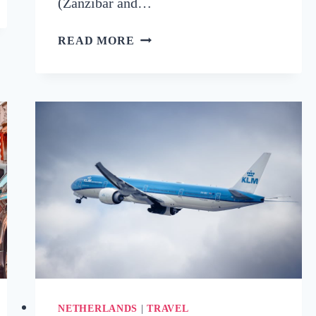
(Zanzibar and…
BEST
READ MORE
ISLANDS
TO
VISIT
IN
DECEMBER:
12
WARM
GETAWAYS
FOR
SUN-
SEEKERS
NETHERLANDS
|
TRAVEL