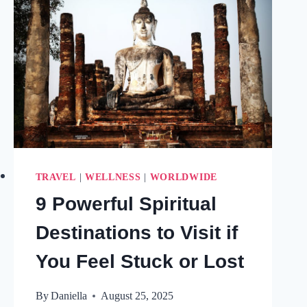
TRAVEL
|
WELLNESS
|
WORLDWIDE
9 Powerful Spiritual
Destinations to Visit if
You Feel Stuck or Lost
By
Daniella
August 25, 2025