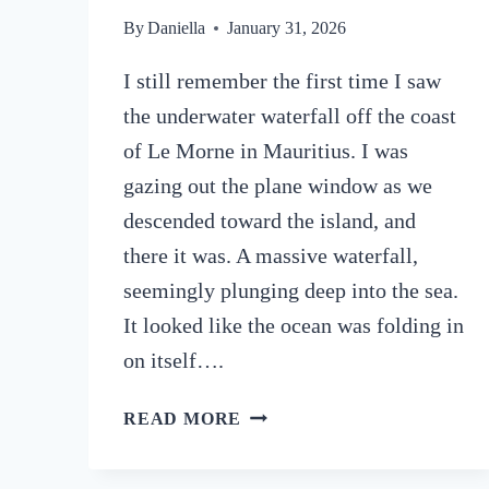
By
Daniella
January 31, 2026
I still remember the first time I saw
the underwater waterfall off the coast
of Le Morne in Mauritius. I was
gazing out the plane window as we
descended toward the island, and
there it was. A massive waterfall,
seemingly plunging deep into the sea.
It looked like the ocean was folding in
on itself….
HOW
READ MORE
TO
SEE