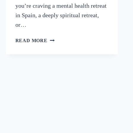
you’re craving a mental health retreat
in Spain, a deeply spiritual retreat,
or…
9
READ MORE
BEST
SPAIN
RETREATS
FOR
HEALTH
&
WELLNESS
(2025)