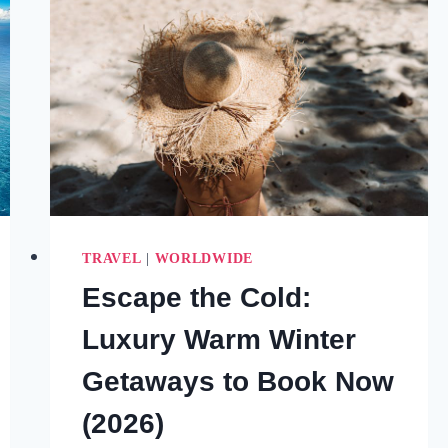
TRAVEL
|
WORLDWIDE
Escape the Cold:
Luxury Warm Winter
Getaways to Book Now
(2026)