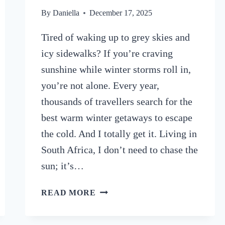
By
Daniella
December 17, 2025
Tired of waking up to grey skies and
icy sidewalks? If you’re craving
sunshine while winter storms roll in,
you’re not alone. Every year,
thousands of travellers search for the
best warm winter getaways to escape
the cold. And I totally get it. Living in
South Africa, I don’t need to chase the
sun; it’s…
ESCAPE
READ MORE
THE
COLD: