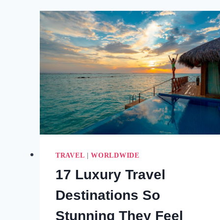
THE
UNDERWATER
WATERFALL
IN
MAURITIUS
(2026
AERIAL
TOUR
GUIDE)
TRAVEL
|
WORLDWIDE
17 Luxury Travel
Destinations So
Stunning They Feel