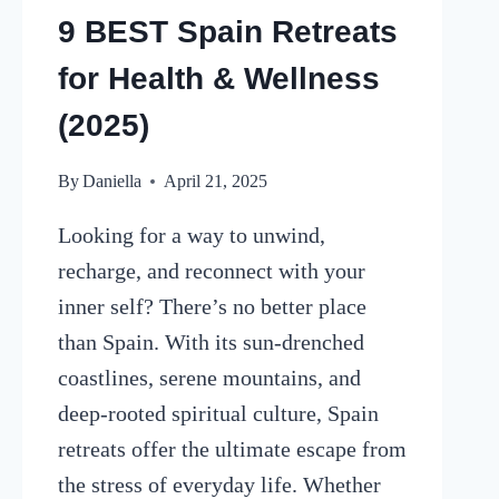
9 BEST Spain Retreats
for Health & Wellness
(2025)
By
Daniella
April 21, 2025
Looking for a way to unwind,
recharge, and reconnect with your
inner self? There’s no better place
than Spain. With its sun-drenched
coastlines, serene mountains, and
deep-rooted spiritual culture, Spain
retreats offer the ultimate escape from
the stress of everyday life. Whether