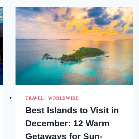
LUXURY
WARM
WINTER
GETAWAYS
TO
BOOK
NOW
(2026)
TRAVEL
|
WORLDWIDE
Best Islands to Visit in
December: 12 Warm
Getaways for Sun-