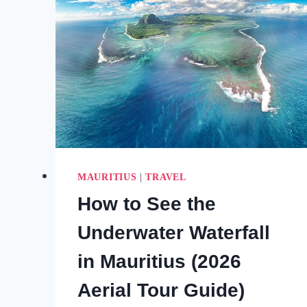
MAURITIUS
|
TRAVEL
How to See the
Underwater Waterfall
in Mauritius (2026
Aerial Tour Guide)