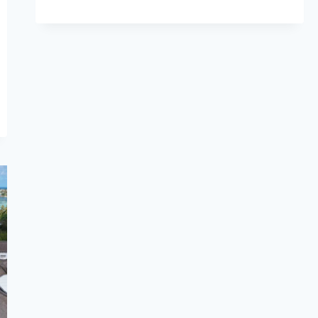
A
LAYOVER
IN
AMSTERDAM?
HERE’S
HOW
TO
MAKE
THE
MOST
OF
YOUR
TIME
(2025)