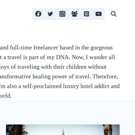
and full-time freelancer based in the gorgeous
t a travel is part of my DNA. Now, I wander all
oys of traveling with their children without
nsformative healing power of travel. Therefore,
'm also a self-proclaimed luxury hotel addict and
orld.