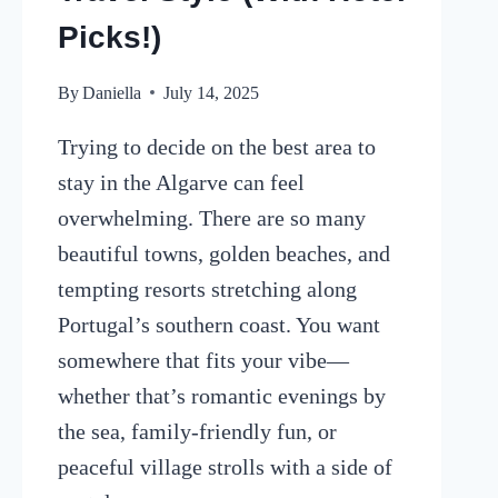
Picks!)
By
Daniella
July 14, 2025
Trying to decide on the best area to
stay in the Algarve can feel
overwhelming. There are so many
beautiful towns, golden beaches, and
tempting resorts stretching along
Portugal’s southern coast. You want
somewhere that fits your vibe—
whether that’s romantic evenings by
the sea, family-friendly fun, or
peaceful village strolls with a side of