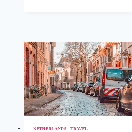
LUXURY
TRAVEL
DESTINATIONS
SO
STUNNING
THEY
FEEL
UNREAL
NETHERLANDS
|
TRAVEL