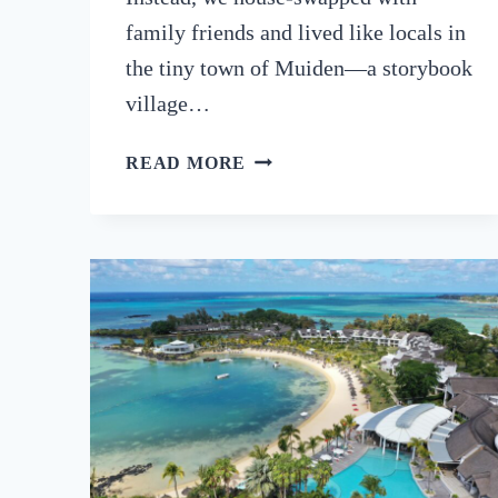
family friends and lived like locals in
the tiny town of Muiden—a storybook
village…
NETHERLANDS
READ MORE
ROAD
TRIP:
FROM
AMSTERDAM
TO
THE
COUNTRY’S
BEST-
KEPT
SECRETS
(2025)