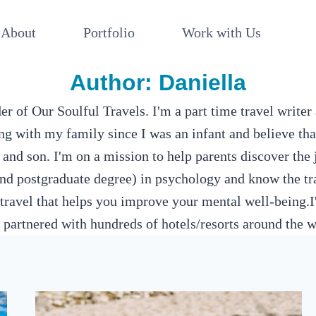
About
Portfolio
Work with Us
Author: Daniella
r of Our Soulful Travels. I'm a part time travel writer 
ng with my family since I was an infant and believe tha
d son. I'm on a mission to help parents discover the j
d postgraduate degree) in psychology and know the tra
travel that helps you improve your mental well-being.I
 partnered with hundreds of hotels/resorts around the w