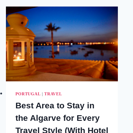
VISIT
IF
YOU
FEEL
STUCK
OR
LOST
PORTUGAL
|
TRAVEL
Best Area to Stay in
the Algarve for Every
Travel Style (With Hotel