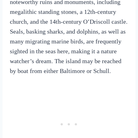
noteworthy ruins and monuments, including
megalithic standing stones, a 12th-century
church, and the 14th-century O’Driscoll castle.
Seals, basking sharks, and dolphins, as well as
many migrating marine birds, are frequently
sighted in the seas here, making it a nature
watcher’s dream. The island may be reached
by boat from either Baltimore or Schull.