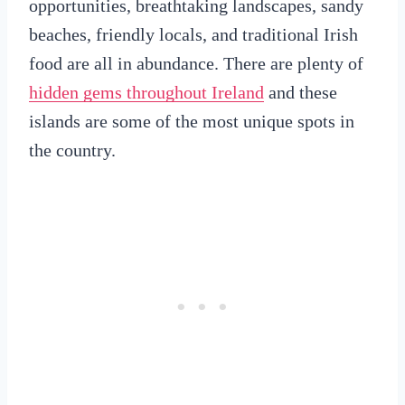
opportunities, breathtaking landscapes, sandy
beaches, friendly locals, and traditional Irish
food are all in abundance. There are plenty of
hidden gems throughout Ireland
and these
islands are some of the most unique spots in
the country.