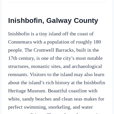
Inishbofin, Galway County
Inishbofin is a tiny island off the coast of
Connemara with a population of roughly 180
people. The Cromwell Barracks, built in the
17th century, is one of the city’s most notable
structures, monastic sites, and archaeological
remnants. Visitors to the island may also learn
about the island’s rich history at the Inishbofin
Heritage Museum. Beautiful coastline with
white, sandy beaches and clean seas makes for
perfect swimming, snorkeling, and water