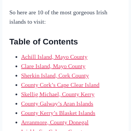
So here are 10 of the most gorgeous Irish
islands to visit:
Table of Contents
Achill Island, Mayo County
Clare Island, Mayo County
Sherkin Island, Cork County
County Cork’s Cape Clear Island
Skellig Michael, County Kerry
County Galway’s Aran Islands
County Kerry’s Blasket Islands
Arranmore, County Donegal