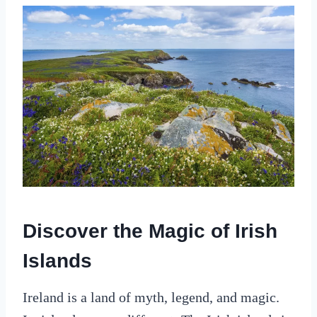
Discover the Magic of Irish
Islands
Ireland is a land of myth, legend, and magic.