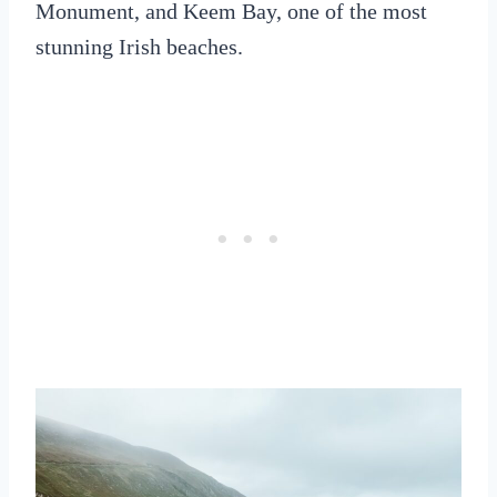
Monument, and Keem Bay, one of the most
stunning Irish beaches.