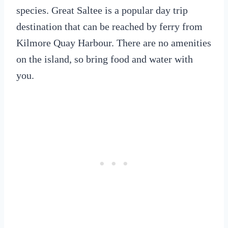
species. Great Saltee is a popular day trip
destination that can be reached by ferry from
Kilmore Quay Harbour. There are no amenities
on the island, so bring food and water with
you.