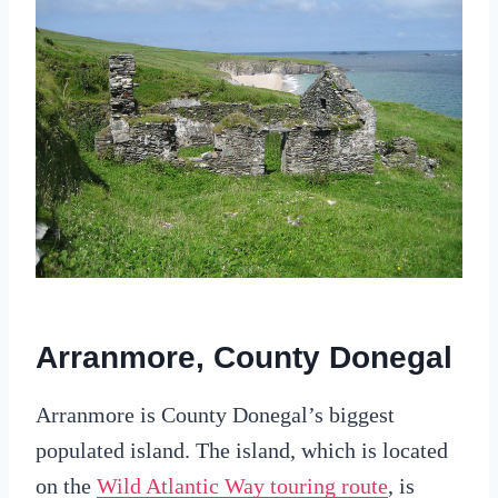
Arranmore, County Donegal
Arranmore is County Donegal’s biggest
populated island. The island, which is located
on the
Wild Atlantic Way touring route
, is