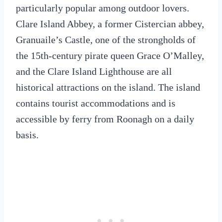
particularly popular among outdoor lovers.
Clare Island Abbey, a former Cistercian abbey,
Granuaile’s Castle, one of the strongholds of
the 15th-century pirate queen Grace O’Malley,
and the Clare Island Lighthouse are all
historical attractions on the island. The island
contains tourist accommodations and is
accessible by ferry from Roonagh on a daily
basis.