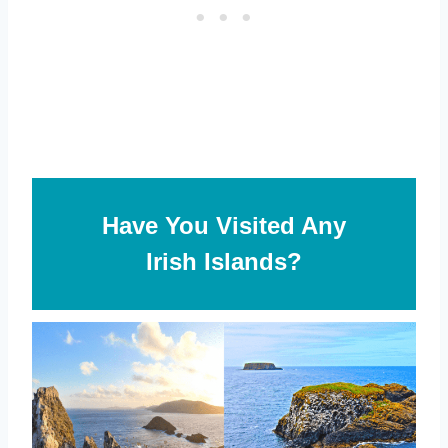
Have You Visited Any
Irish Islands?