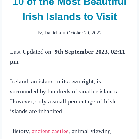
10 of the Most Beautiful
Irish Islands to Visit
By
Daniella
October 29, 2022
Last Updated on:
9th September 2023, 02:11
pm
Ireland, an island in its own right, is
surrounded by hundreds of smaller islands.
However, only a small percentage of Irish
islands are inhabited.
History,
ancient castles
, animal viewing