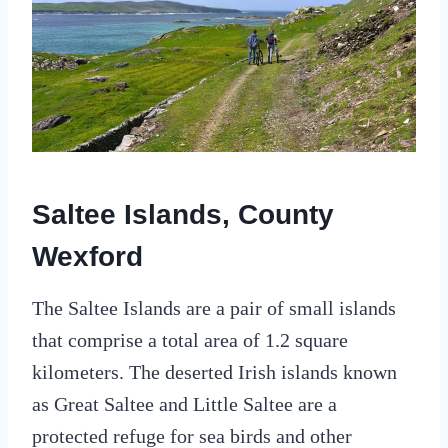
Saltee Islands, County
Wexford
The Saltee Islands are a pair of small islands
that comprise a total area of 1.2 square
kilometers. The deserted Irish islands known
as Great Saltee and Little Saltee are a
protected refuge for sea birds and other