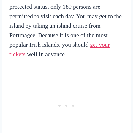
protected status, only 180 persons are
permitted to visit each day. You may get to the
island by taking an island cruise from
Portmagee. Because it is one of the most
popular Irish islands, you should
get your
tickets
well in advance.