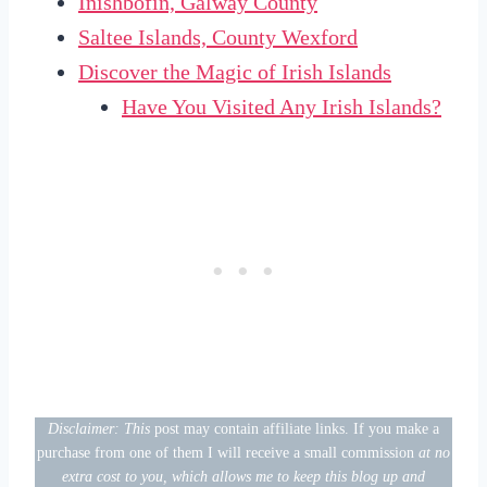
Inishbofin, Galway County
Saltee Islands, County Wexford
Discover the Magic of Irish Islands
Have You Visited Any Irish Islands?
Disclaimer: This
post may contain affiliate links. If you make a
purchase from one of them I will receive a small commission
at no
extra cost to you, which allows me to keep this blog up and