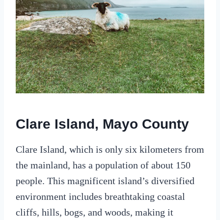
Clare Island, Mayo County
Clare Island, which is only six kilometers from
the mainland, has a population of about 150
people. This magnificent island’s diversified
environment includes breathtaking coastal
cliffs, hills, bogs, and woods, making it