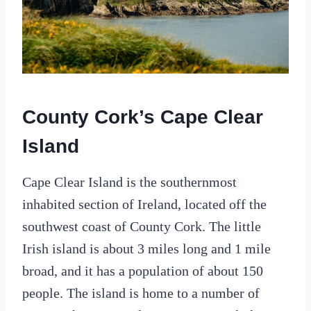
County Cork’s Cape Clear
Island
Cape Clear Island is the southernmost
inhabited section of Ireland, located off the
southwest coast of County Cork. The little
Irish island is about 3 miles long and 1 mile
broad, and it has a population of about 150
people. The island is home to a number of