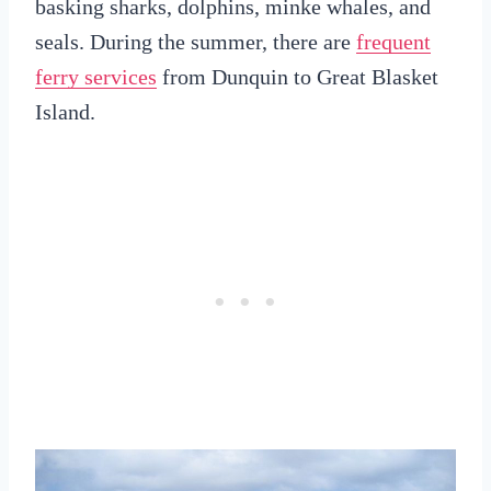
basking sharks, dolphins, minke whales, and
seals. During the summer, there are
frequent
ferry services
from Dunquin to Great Blasket
Island.