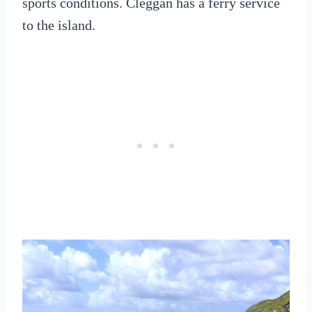
sports conditions. Cleggan has a ferry service
to the island.