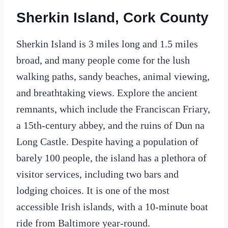
Sherkin Island, Cork County
Sherkin Island is 3 miles long and 1.5 miles
broad, and many people come for the lush
walking paths, sandy beaches, animal viewing,
and breathtaking views. Explore the ancient
remnants, which include the Franciscan Friary,
a 15th-century abbey, and the ruins of Dun na
Long Castle. Despite having a population of
barely 100 people, the island has a plethora of
visitor services, including two bars and
lodging choices. It is one of the most
accessible Irish islands, with a 10-minute boat
ride from Baltimore year-round.