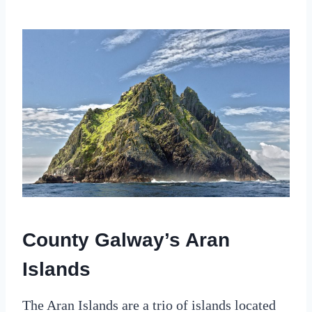
County Galway’s Aran
Islands
The Aran Islands are a trio of islands located