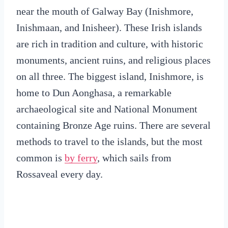
near the mouth of Galway Bay (Inishmore,
Inishmaan, and Inisheer). These Irish islands
are rich in tradition and culture, with historic
monuments, ancient ruins, and religious places
on all three. The biggest island, Inishmore, is
home to Dun Aonghasa, a remarkable
archaeological site and National Monument
containing Bronze Age ruins. There are several
methods to travel to the islands, but the most
common is
by ferry
, which sails from
Rossaveal every day.