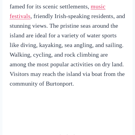
famed for its scenic settlements,
music
festivals
, friendly Irish-speaking residents, and
stunning views. The pristine seas around the
island are ideal for a variety of water sports
like diving, kayaking, sea angling, and sailing.
Walking, cycling, and rock climbing are
among the most popular activities on dry land.
Visitors may reach the island via boat from the
community of Burtonport.