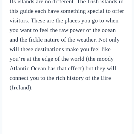
Its islands are no different. The Irish islands in
this guide each have something special to offer
visitors. These are the places you go to when
you want to feel the raw power of the ocean
and the fickle nature of the weather. Not only
will these destinations make you feel like
you’re at the edge of the world (the moody
Atlantic Ocean has that effect) but they will
connect you to the rich history of the Eire
(Ireland).