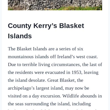
County Kerry’s Blasket
Islands
The Blasket Islands are a series of six
mountainous islands off Ireland’s west coast.
Due to terrible living circumstances, the last of
the residents were evacuated in 1953, leaving
the island desolate. Great Blasket, the
archipelago’s largest island, may now be
visited on a day excursion. Wildlife abounds in
the seas surrounding the island, including