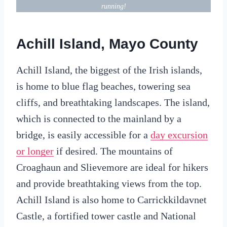
running!
Achill Island, Mayo County
Achill Island, the biggest of the Irish islands,
is home to blue flag beaches, towering sea
cliffs, and breathtaking landscapes. The island,
which is connected to the mainland by a
bridge, is easily accessible for a
day excursion
or longer
if desired. The mountains of
Croaghaun and Slievemore are ideal for hikers
and provide breathtaking views from the top.
Achill Island is also home to Carrickkildavnet
Castle, a fortified tower castle and National