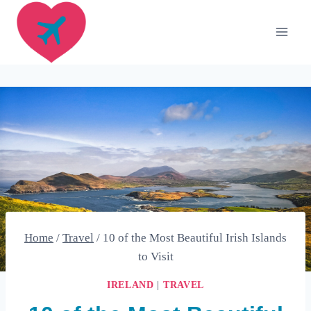
Skip
to
content
Home
/
Travel
/
10 of the Most Beautiful Irish Islands
to Visit
IRELAND
|
TRAVEL