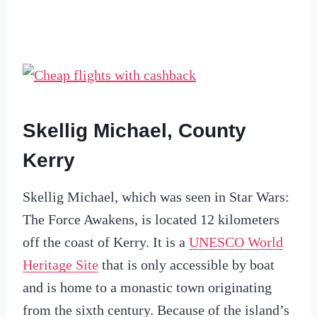
Skellig Michael, County
Kerry
Skellig Michael, which was seen in Star Wars:
The Force Awakens, is located 12 kilometers
off the coast of Kerry. It is a
UNESCO World
Heritage Site
that is only accessible by boat
and is home to a monastic town originating
from the sixth century. Because of the island’s