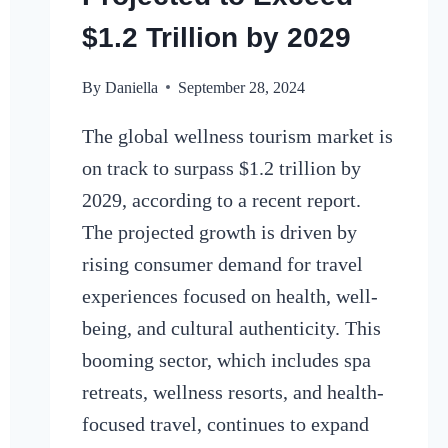
$1.2 Trillion by 2029
By
Daniella
September 28, 2024
The global wellness tourism market is
on track to surpass $1.2 trillion by
2029, according to a recent report.
The projected growth is driven by
rising consumer demand for travel
experiences focused on health, well-
being, and cultural authenticity. This
booming sector, which includes spa
retreats, wellness resorts, and health-
focused travel, continues to expand