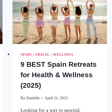
SPAIN
|
TRAVEL
|
WELLNESS
9 BEST Spain Retreats
for Health & Wellness
(2025)
By
Daniella
April 21, 2025
Looking for a way to unwind,