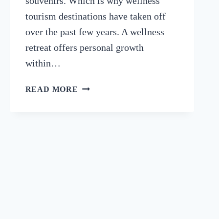
souvenirs. Which is why wellness
tourism destinations have taken off
over the past few years. A wellness
retreat offers personal growth
within…
BENEFITS
READ MORE
OF
RETREATS:
REASONS
TO
BOOK
A
WELLNESS
RETREAT
IN
2024