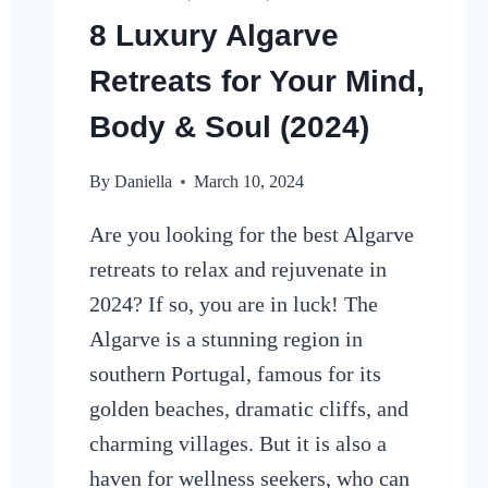
8 Luxury Algarve
Retreats for Your Mind,
Body & Soul (2024)
By
Daniella
March 10, 2024
Are you looking for the best Algarve
retreats to relax and rejuvenate in
2024? If so, you are in luck! The
Algarve is a stunning region in
southern Portugal, famous for its
golden beaches, dramatic cliffs, and
charming villages. But it is also a
haven for wellness seekers, who can