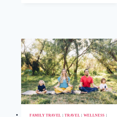
DARKNESS
RETREATS?
(+
5
BEST
DARK
RETREATS
TO
BOOK)
FAMILY TRAVEL
|
TRAVEL
|
WELLNESS
|