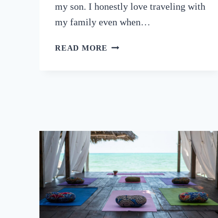
my son. I honestly love traveling with
my family even when…
9
READ MORE
BEST
FAMILY
YOGA
RETREATS
AROUND
THE
WORLD
(2024)