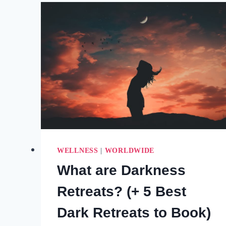
YOU
FEEL
STUCK
OR
LOST
WELLNESS
|
WORLDWIDE
What are Darkness
Retreats? (+ 5 Best
Dark Retreats to Book)