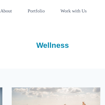
About
Portfolio
Work with Us
Wellness