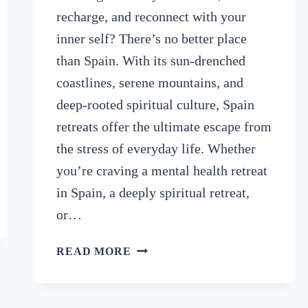
recharge, and reconnect with your
inner self? There’s no better place
than Spain. With its sun-drenched
coastlines, serene mountains, and
deep-rooted spiritual culture, Spain
retreats offer the ultimate escape from
the stress of everyday life. Whether
you’re craving a mental health retreat
in Spain, a deeply spiritual retreat,
or…
9
READ MORE
BEST
SPAIN
RETREATS