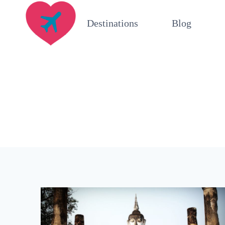
Skip
Destinations
Blog
to
content