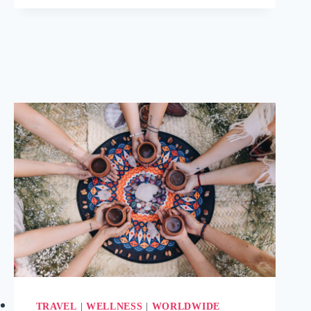
&
MEDITATION
RETREATS
FOR
WELLNESS
IN
BELGIUM
(2025)
TRAVEL
|
WELLNESS
|
WORLDWIDE