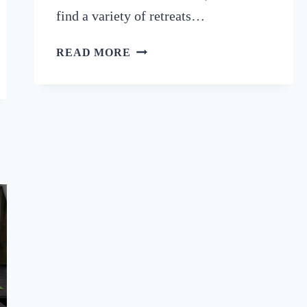
find a variety of retreats…
8
READ MORE
LUXURY
ALGARVE
RETREATS
FOR
YOUR
MIND,
BODY
&
SOUL
(2024)