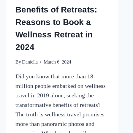
Benefits of Retreats:
Reasons to Book a
Wellness Retreat in
2024
By
Daniella
March 6, 2024
Did you know that more than 18
million people embarked on wellness
travel in 2019 alone, seeking the
transformative benefits of retreats?
The truth is wellness travel promises
more than panoramic photos and