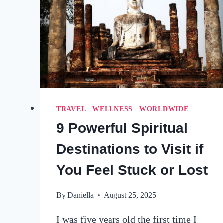
TRAVEL
|
WELLNESS
|
WORLDWIDE
9 Powerful Spiritual
Destinations to Visit if
You Feel Stuck or Lost
By
Daniella
August 25, 2025
I was five years old the first time I