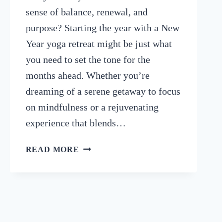
sense of balance, renewal, and
purpose? Starting the year with a New
Year yoga retreat might be just what
you need to set the tone for the
months ahead. Whether you’re
dreaming of a serene getaway to focus
on mindfulness or a rejuvenating
experience that blends…
TOP
READ MORE
10
NEW
YEAR
YOGA
RETREATS
TO