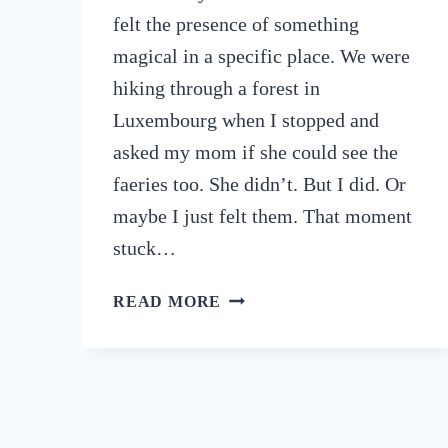
felt the presence of something
magical in a specific place. We were
hiking through a forest in
Luxembourg when I stopped and
asked my mom if she could see the
faeries too. She didn’t. But I did. Or
maybe I just felt them. That moment
stuck…
9
READ MORE
POWERFUL
SPIRITUAL
DESTINATIONS
TO
VISIT
IF