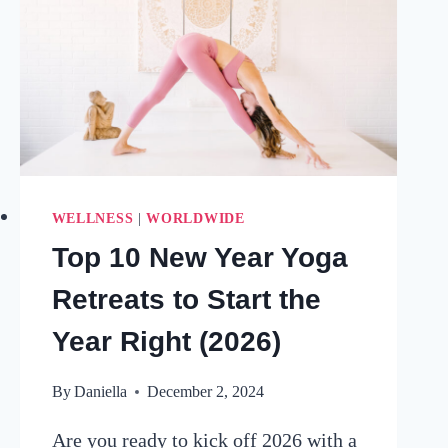
WELLNESS
|
WORLDWIDE
Top 10 New Year Yoga
Retreats to Start the
Year Right (2026)
By
Daniella
December 2, 2024
Are you ready to kick off 2026 with a