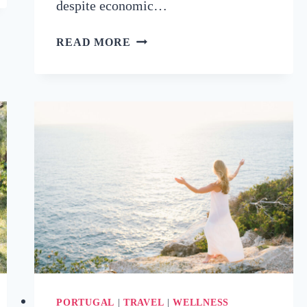
despite economic…
GLOBAL
READ MORE
WELLNESS
TOURISM
MARKET
PROJECTED
TO
EXCEED
$1.2
TRILLION
BY
2029
PORTUGAL
|
TRAVEL
|
WELLNESS