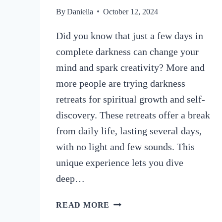
By
Daniella
October 12, 2024
Did you know that just a few days in
complete darkness can change your
mind and spark creativity? More and
more people are trying darkness
retreats for spiritual growth and self-
discovery. These retreats offer a break
from daily life, lasting several days,
with no light and few sounds. This
unique experience lets you dive
deep…
WHAT
READ MORE
ARE