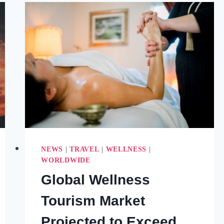
FOR
HEALTH
&
WELLNESS
(2025)
NEWS
|
TRAVEL
|
WELLNESS
|
WORLDWIDE
Global Wellness
Tourism Market
Projected to Exceed