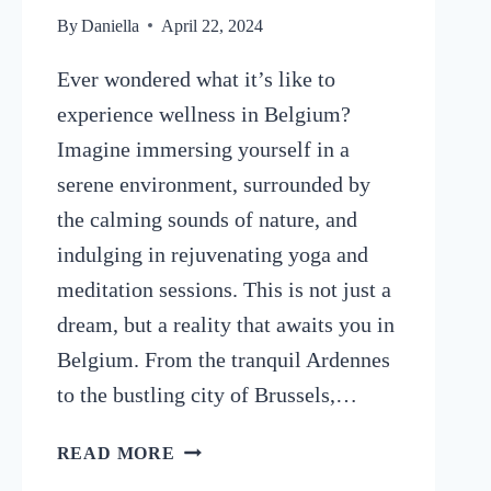
By
Daniella
April 22, 2024
Ever wondered what it’s like to
experience wellness in Belgium?
Imagine immersing yourself in a
serene environment, surrounded by
the calming sounds of nature, and
indulging in rejuvenating yoga and
meditation sessions. This is not just a
dream, but a reality that awaits you in
Belgium. From the tranquil Ardennes
to the bustling city of Brussels,…
6
READ MORE
YOGA