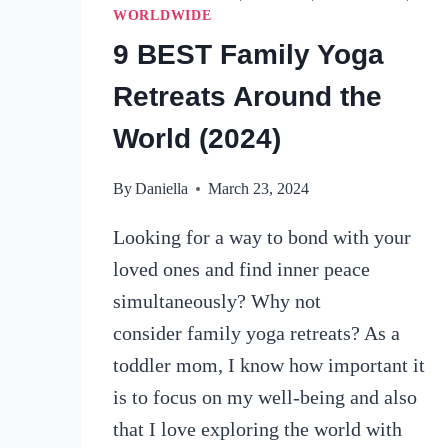
WORLDWIDE
9 BEST Family Yoga
Retreats Around the
World (2024)
By
Daniella
March 23, 2024
Looking for a way to bond with your
loved ones and find inner peace
simultaneously? Why not
consider family yoga retreats? As a
toddler mom, I know how important it
is to focus on my well-being and also
that I love exploring the world with