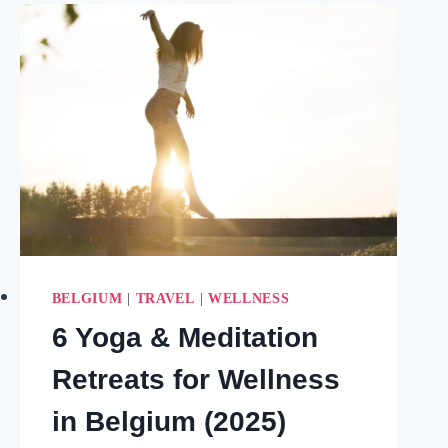
START
THE
YEAR
RIGHT
(2026)
BELGIUM
|
TRAVEL
|
WELLNESS
6 Yoga & Meditation
Retreats for Wellness
in Belgium (2025)