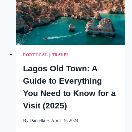
(WITH
A
MAP)
PORTUGAL
|
TRAVEL
Lagos Old Town: A
Guide to Everything
You Need to Know for a
Visit (2025)
By
Daniella
April 19, 2024