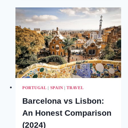
RETREATS
FOR
YOUR
MIND,
BODY
&
SOUL
(2024)
PORTUGAL
|
SPAIN
|
TRAVEL
Barcelona vs Lisbon:
An Honest Comparison
(2024)