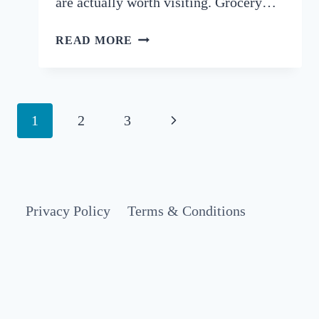
are actually worth visiting. Grocery…
BEST
READ MORE
SUPERMARKETS
IN
LISBON:
A
Page
Next
1
2
3
LOCAL’S
navigation
GUIDE
Page
TO
GROCERY
SHOPPING
Privacy Policy
Terms & Conditions
IN
PORTUGAL
(2026)