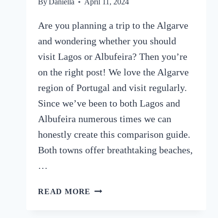
By
Daniella
April 11, 2024
Are you planning a trip to the Algarve
and wondering whether you should
visit Lagos or Albufeira? Then you’re
on the right post! We love the Algarve
region of Portugal and visit regularly.
Since we’ve been to both Lagos and
Albufeira numerous times we can
honestly create this comparison guide.
Both towns offer breathtaking beaches,
…
LAGOS
READ MORE
OR
ALBUFEIRA: