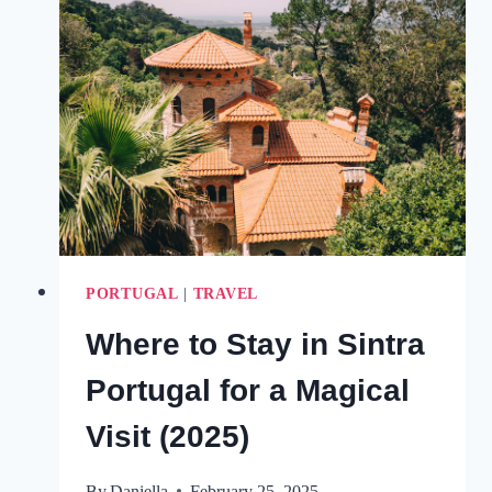
LAGOS
PORTUGAL
FOR
AN
EXCITING
VISIT
(2025)
PORTUGAL
|
TRAVEL
Where to Stay in Sintra
Portugal for a Magical
Visit (2025)
By
Daniella
February 25, 2025