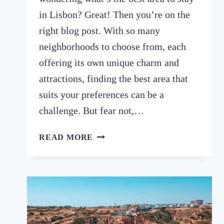
in Lisbon? Great! Then you’re on the
right blog post. With so many
neighborhoods to choose from, each
offering its own unique charm and
attractions, finding the best area that
suits your preferences can be a
challenge. But fear not,…
DISCOVER
READ MORE
THE
BEST
AREA
TO
STAY
IN
LISBON