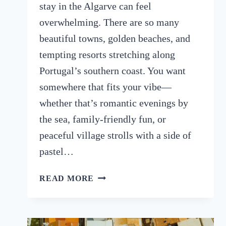
stay in the Algarve can feel
overwhelming. There are so many
beautiful towns, golden beaches, and
tempting resorts stretching along
Portugal’s southern coast. You want
somewhere that fits your vibe—
whether that’s romantic evenings by
the sea, family-friendly fun, or
peaceful village strolls with a side of
pastel…
BEST
READ MORE
AREA
TO
STAY
IN