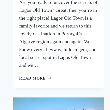
Are you ready to uncover the secrets of
Lagos Old Town? Great, then you’re in
the right place! Lagos Old Town is a
family favorite and we return to this
lovely destination in Portugal’s
Algarve region again and again. We
know every alleyway, hidden gem, and
local secret spot in Lagos Old Town
and we…
LAGOS
READ MORE
OLD
TOWN:
A
GUIDE
TO