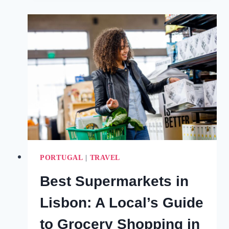
AN
HONEST
COMPARISON
(2024)
PORTUGAL
|
TRAVEL
Best Supermarkets in
Lisbon: A Local’s Guide
to Grocery Shopping in