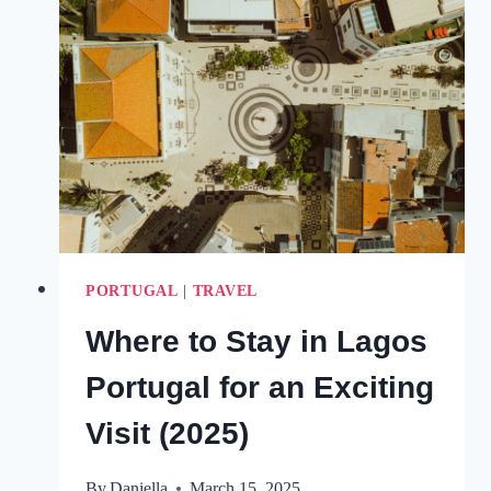
THE
ALGARVE
FOR
EVERY
TRAVEL
STYLE
(WITH
HOTEL
PICKS!)
PORTUGAL
|
TRAVEL
Where to Stay in Lagos
Portugal for an Exciting
Visit (2025)
By
Daniella
March 15, 2025