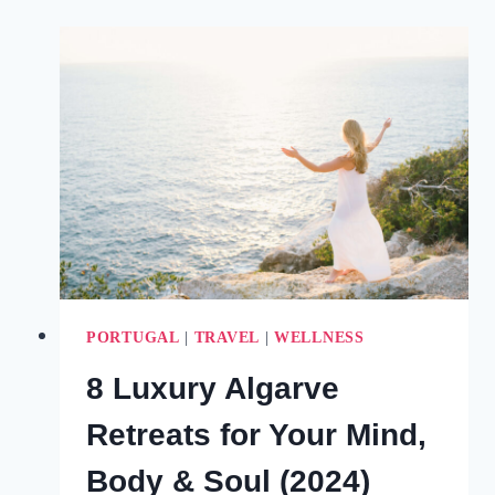
AN
HONEST
COMPARISON
OF
THE
ALGARVE
TOWNS
(2025)
PORTUGAL
|
TRAVEL
|
WELLNESS
8 Luxury Algarve
Retreats for Your Mind,
Body & Soul (2024)