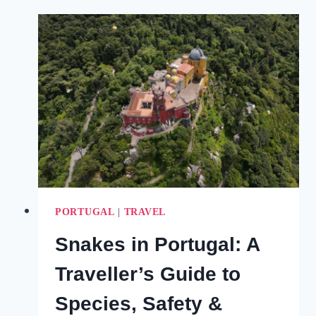
IN
SINTRA
PORTUGAL
FOR
A
MAGICAL
VISIT
(2025)
PORTUGAL
|
TRAVEL
Snakes in Portugal: A
Traveller’s Guide to
Species, Safety &