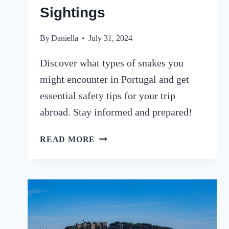
Sightings
By
Daniella
July 31, 2024
Discover what types of snakes you
might encounter in Portugal and get
essential safety tips for your trip
abroad. Stay informed and prepared!
SNAKES
READ MORE
IN
PORTUGAL:
A
TRAVELLER’S
GUIDE
TO
SPECIES,