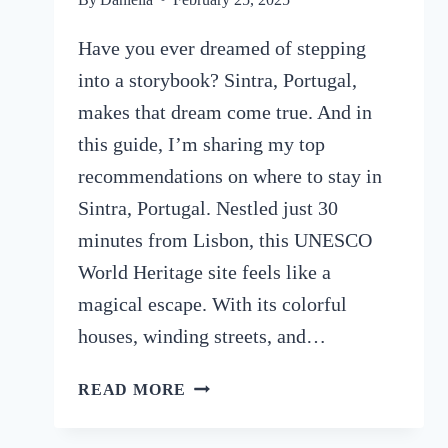
Have you ever dreamed of stepping
into a storybook? Sintra, Portugal,
makes that dream come true. And in
this guide, I’m sharing my top
recommendations on where to stay in
Sintra, Portugal. Nestled just 30
minutes from Lisbon, this UNESCO
World Heritage site feels like a
magical escape. With its colorful
houses, winding streets, and…
WHERE
READ MORE
TO
STAY