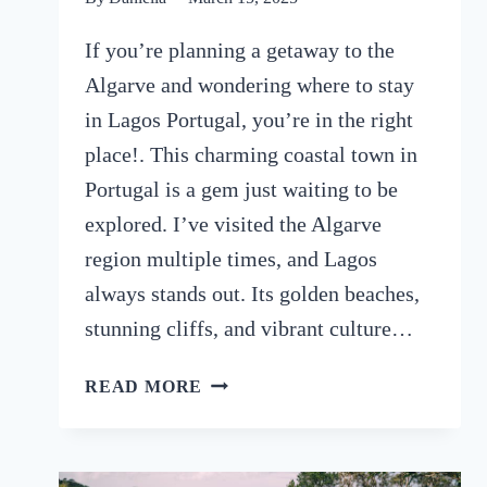
If you’re planning a getaway to the
Algarve and wondering where to stay
in Lagos Portugal, you’re in the right
place!. This charming coastal town in
Portugal is a gem just waiting to be
explored. I’ve visited the Algarve
region multiple times, and Lagos
always stands out. Its golden beaches,
stunning cliffs, and vibrant culture…
WHERE
READ MORE
TO
STAY
IN