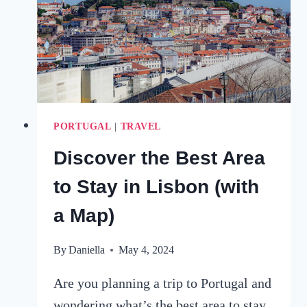
SAFETY
&
SIGHTINGS
PORTUGAL
|
TRAVEL
Discover the Best Area
to Stay in Lisbon (with
a Map)
By
Daniella
May 4, 2024
Are you planning a trip to Portugal and
wondering what’s the best area to stay