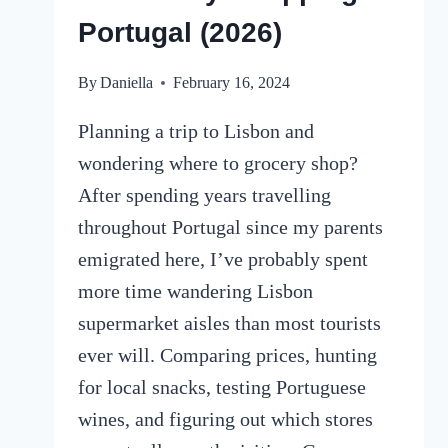
Portugal (2026)
By
Daniella
February 16, 2024
Planning a trip to Lisbon and
wondering where to grocery shop?
After spending years travelling
throughout Portugal since my parents
emigrated here, I’ve probably spent
more time wandering Lisbon
supermarket aisles than most tourists
ever will. Comparing prices, hunting
for local snacks, testing Portuguese
wines, and figuring out which stores