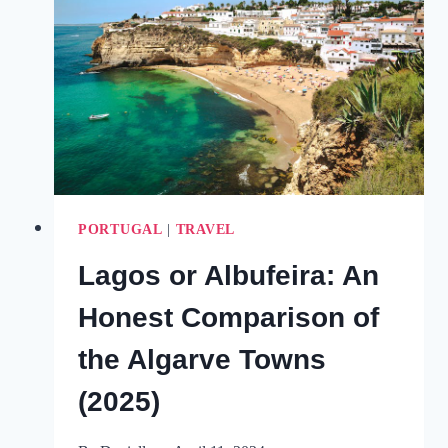
EVERYTHING
YOU
NEED
TO
KNOW
FOR
A
VISIT
(2025)
PORTUGAL
|
TRAVEL
Lagos or Albufeira: An
Honest Comparison of
the Algarve Towns
(2025)