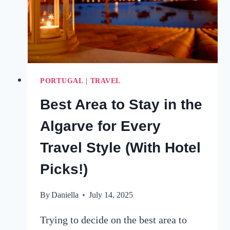
PORTUGAL
|
TRAVEL
Best Area to Stay in the
Algarve for Every
Travel Style (With Hotel
Picks!)
By
Daniella
July 14, 2025
Trying to decide on the best area to