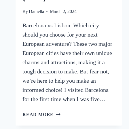
By
Daniella
March 2, 2024
Barcelona vs Lisbon. Which city
should you choose for your next
European adventure? These two major
European cities have their own unique
charms and attractions, making it a
tough decision to make. But fear not,
we’re here to help you make an
informed choice! I visited Barcelona
for the first time when I was five…
BARCELONA
READ MORE
VS
LISBON: