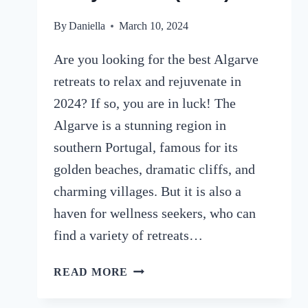
By
Daniella
March 10, 2024
Are you looking for the best Algarve
retreats to relax and rejuvenate in
2024? If so, you are in luck! The
Algarve is a stunning region in
southern Portugal, famous for its
golden beaches, dramatic cliffs, and
charming villages. But it is also a
haven for wellness seekers, who can
find a variety of retreats…
8
READ MORE
LUXURY
ALGARVE