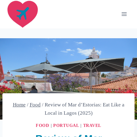
Skip
to
content
Home
/
Food
/
Review of Mar d’Estorias: Eat Like a
Local in Lagos (2025)
FOOD
|
PORTUGAL
|
TRAVEL