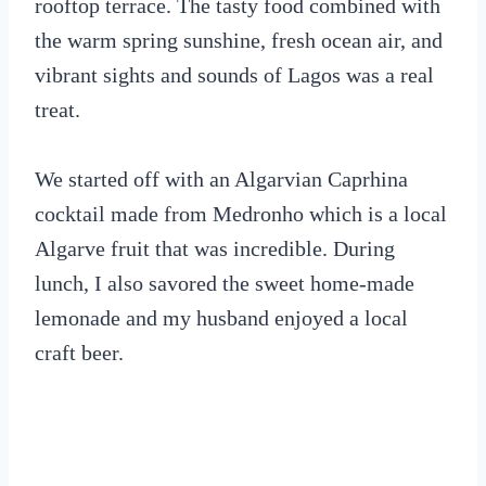
rooftop terrace. The tasty food combined with
the warm spring sunshine, fresh ocean air, and
vibrant sights and sounds of Lagos was a real
treat.
We started off with an Algarvian Caprhina
cocktail made from Medronho which is a local
Algarve fruit that was incredible. During
lunch, I also savored the sweet home-made
lemonade and my husband enjoyed a local
craft beer.