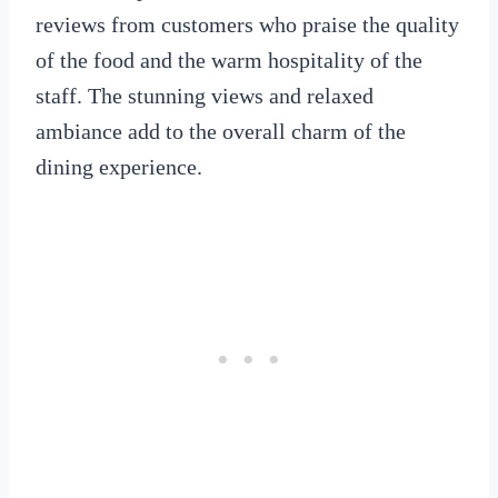
reviews from customers who praise the quality
of the food and the warm hospitality of the
staff. The stunning views and relaxed
ambiance add to the overall charm of the
dining experience.