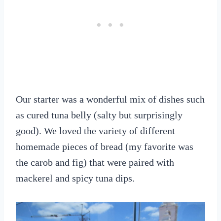
Our starter was a wonderful mix of dishes such
as cured tuna belly (salty but surprisingly
good). We loved the variety of different
homemade pieces of bread (my favorite was
the carob and fig) that were paired with
mackerel and spicy tuna dips.