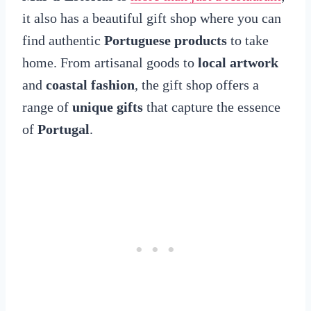
it also has a beautiful gift shop where you can
find authentic
Portuguese products
to take
home. From artisanal goods to
local artwork
and
coastal fashion
, the gift shop offers a
range of
unique gifts
that capture the essence
of
Portugal
.