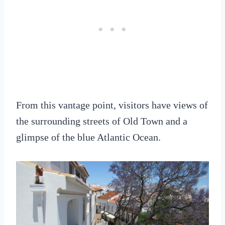
From this vantage point, visitors have views of
the surrounding streets of Old Town and a
glimpse of the blue Atlantic Ocean.