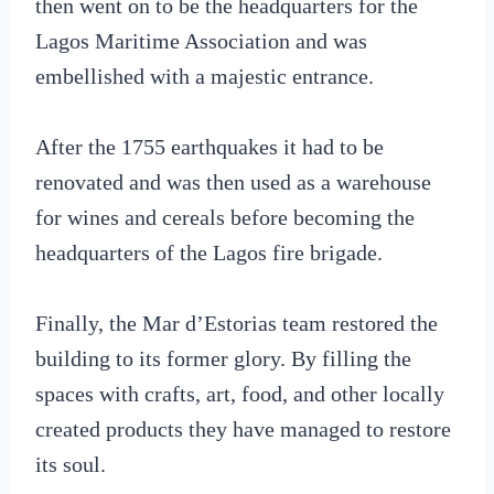
then went on to be the headquarters for the
Lagos Maritime Association and was
embellished with a majestic entrance.
After the 1755 earthquakes it had to be
renovated and was then used as a warehouse
for wines and cereals before becoming the
headquarters of the Lagos fire brigade.
Finally, the Mar d’Estorias team restored the
building to its former glory. By filling the
spaces with crafts, art, food, and other locally
created products they have managed to restore
its soul.