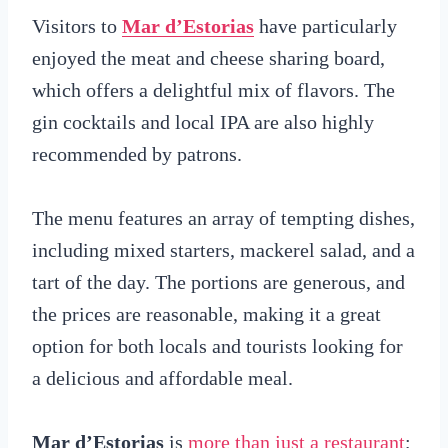
Visitors to
Mar d’Estorias
have particularly
enjoyed the meat and cheese sharing board,
which offers a delightful mix of flavors. The
gin cocktails and local IPA are also highly
recommended by patrons.
The menu features an array of tempting dishes,
including mixed starters, mackerel salad, and a
tart of the day. The portions are generous, and
the prices are reasonable, making it a great
option for both locals and tourists looking for
a delicious and affordable meal.
Mar d’Estorias
is
more than just a restaurant
;