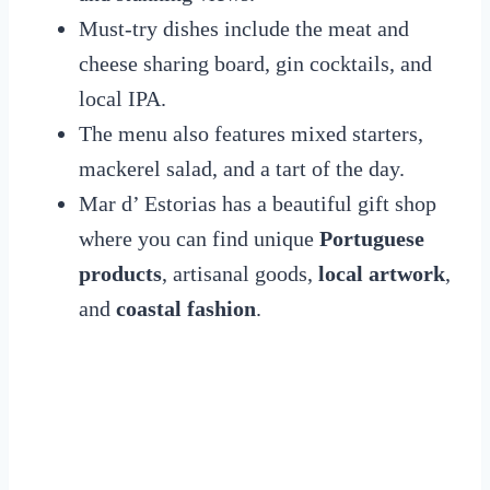
Must-try dishes include the meat and
cheese sharing board, gin cocktails, and
local IPA.
The menu also features mixed starters,
mackerel salad, and a tart of the day.
Mar d’ Estorias has a beautiful gift shop
where you can find unique
Portuguese
products
, artisanal goods,
local artwork
,
and
coastal fashion
.