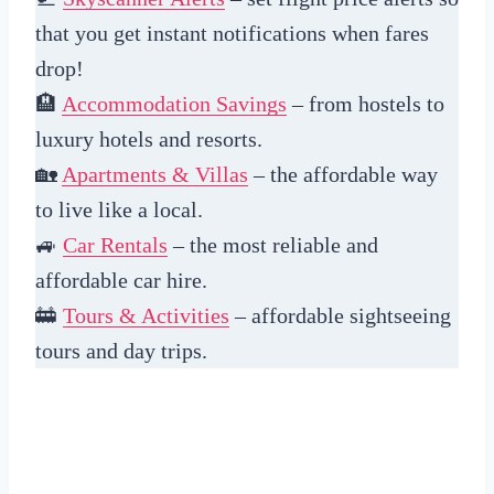
that you get instant notifications when fares
drop!
🏨
Accommodation Savings
– from hostels to
luxury hotels and resorts.
🏡
Apartments & Villas
– the affordable way
to live like a local.
🚙
Car Rentals
– the most reliable and
affordable car hire.
🚋
Tours & Activities
– affordable sightseeing
tours and day trips.