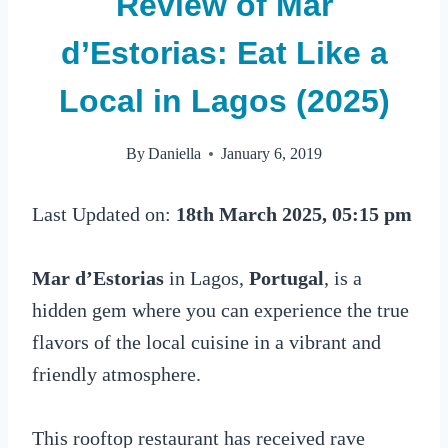
Review of Mar
d’Estorias: Eat Like a
Local in Lagos (2025)
By
Daniella
January 6, 2019
Last Updated on:
18th March 2025, 05:15 pm
Mar d’Estorias
in Lagos,
Portugal
, is a
hidden gem where you can experience the true
flavors of the local cuisine in a vibrant and
friendly atmosphere.
This rooftop restaurant has received rave