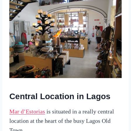
Central Location in Lagos
Mar d’Estorias
is situated in a really central
location at the heart of the busy Lagos Old
Town.