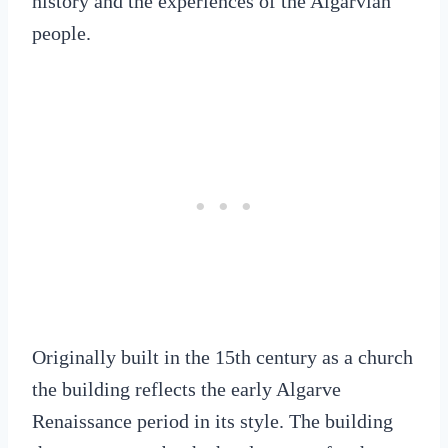
history and the experiences of the Algarvian
people.
Originally built in the 15th century as a church
the building reflects the early Algarve
Renaissance period in its style. The building