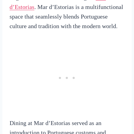
d’Estorias
. Mar d’Estorias is a multifunctional
space that seamlessly blends Portuguese
culture and tradition with the modern world.
Dining at Mar d’Estorias served as an
introduction to Portuguese customs and