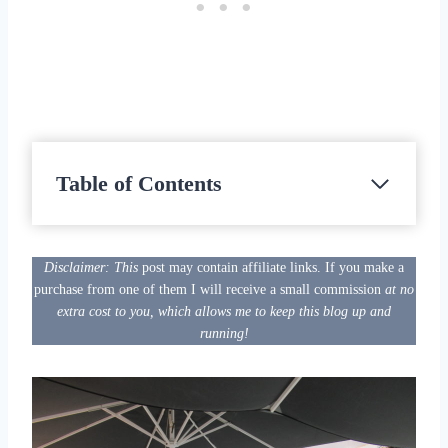
Table of Contents
Disclaimer: This
post may contain affiliate links. If you make a
purchase from one of them I will receive a small commission
at no
extra cost to you, which allows me to keep this blog up and
running!