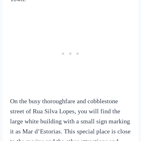
On the busy thoroughfare and cobblestone
street of Rua Silva Lopes, you will find the
large white building with a small sign marking
it as Mar d’Estorias. This special place is close