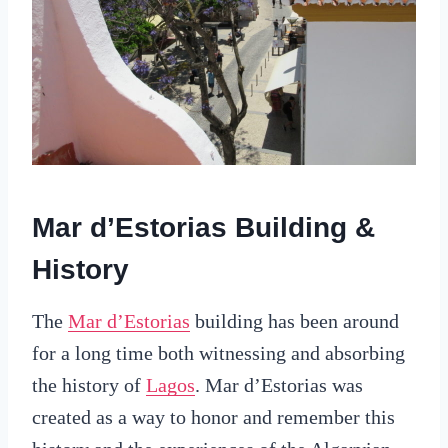
Mar d’Estorias Building &
History
The
Mar d’Estorias
building has been around
for a long time both witnessing and absorbing
the history of
Lagos
. Mar d’Estorias was
created as a way to honor and remember this