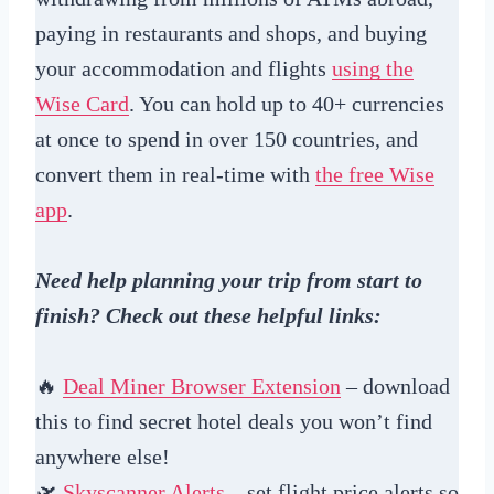
paying in restaurants and shops, and buying
your accommodation and flights
using the
Wise Card
. You can hold up to 40+ currencies
at once to spend in over 150 countries, and
convert them in real-time with
the free Wise
app
.
Need help planning your trip from start to
finish? Check out these helpful links:
🔥
Deal Miner Browser Extension
– download
this to find secret hotel deals you won’t find
anywhere else!
🛫
Skyscanner Alerts
– set flight price alerts so