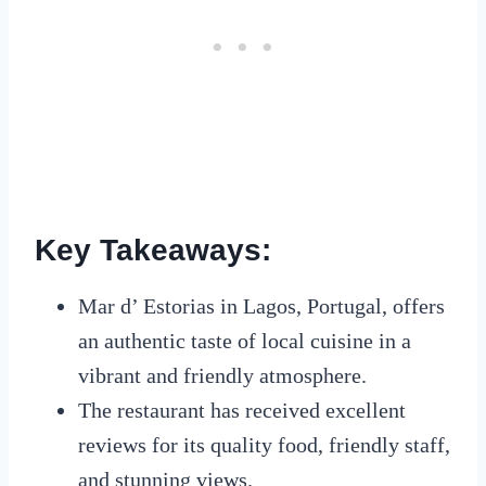
Key Takeaways:
Mar d’ Estorias in Lagos, Portugal, offers
an authentic taste of local cuisine in a
vibrant and friendly atmosphere.
The restaurant has received excellent
reviews for its quality food, friendly staff,
and stunning views.