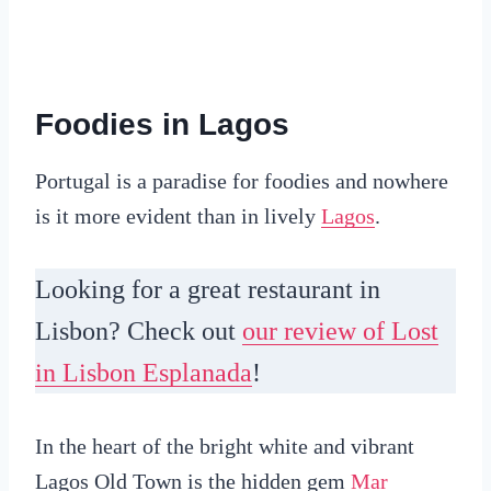
Foodies in Lagos
Portugal is a paradise for foodies and nowhere
is it more evident than in lively
Lagos
.
Looking for a great restaurant in
Lisbon? Check out
our review of Lost
in Lisbon Esplanada
!
In the heart of the bright white and vibrant
Lagos Old Town is the hidden gem
Mar