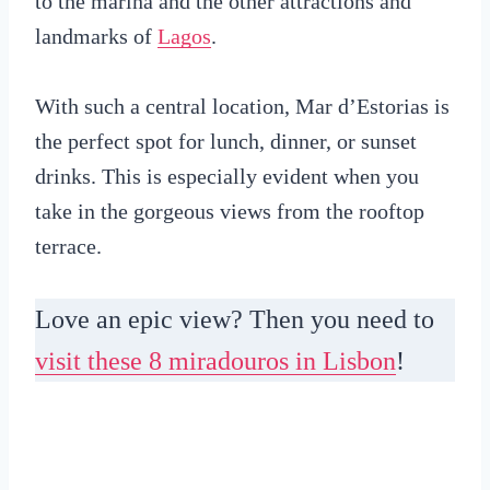
to the marina and the other attractions and
landmarks of
Lagos
.
With such a central location, Mar d’Estorias is
the perfect spot for lunch, dinner, or sunset
drinks. This is especially evident when you
take in the gorgeous views from the rooftop
terrace.
Love an epic view? Then you need to
visit these 8 miradouros in Lisbon
!