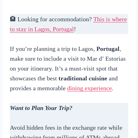
🏨 Looking for accommodation?
This is where
to stay in Lagos, Portugal
!
If you’re planning a trip to Lagos,
Portugal
,
make sure to include a visit to Mar d’ Estorias
on your itinerary. It’s a must-visit spot that
showcases the best
traditional cuisine
and
provides a memorable
dining experience
.
Want to Plan Your Trip?
Avoid hidden fees in the exchange rate while
withdrawing from millions of ATMs abroad,