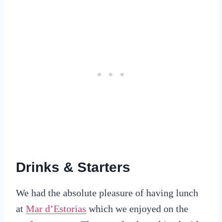
Drinks & Starters
We had the absolute pleasure of having lunch
at
Mar d’Estorias
which we enjoyed on the