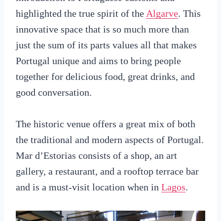
highlighted the true spirit of the
Algarve
. This
innovative space that is so much more than
just the sum of its parts values all that makes
Portugal unique and aims to bring people
together for delicious food, great drinks, and
good conversation.
The historic venue offers a great mix of both
the traditional and modern aspects of Portugal.
Mar d’Estorias consists of a shop, an art
gallery, a restaurant, and a rooftop terrace bar
and is a must-visit location when in
Lagos
.