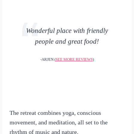
Wonderful place with friendly
people and great food!
-ARJEN (
SEE MORE REVIEWS
)
The retreat combines yoga, conscious
movement, and meditation, all set to the
rhythm of music and nature.