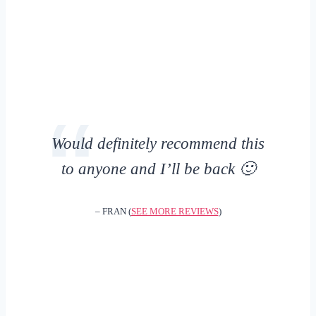
Would definitely recommend this
to anyone and I’ll be back 🙂
– FRAN (
SEE MORE REVIEWS
)