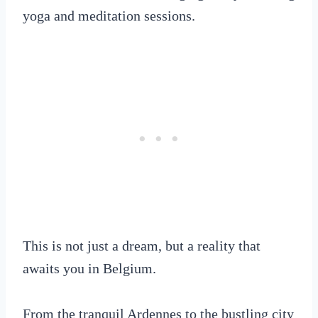
yoga and meditation sessions.
This is not just a dream, but a reality that
awaits you in Belgium.
From the tranquil Ardennes to the bustling city