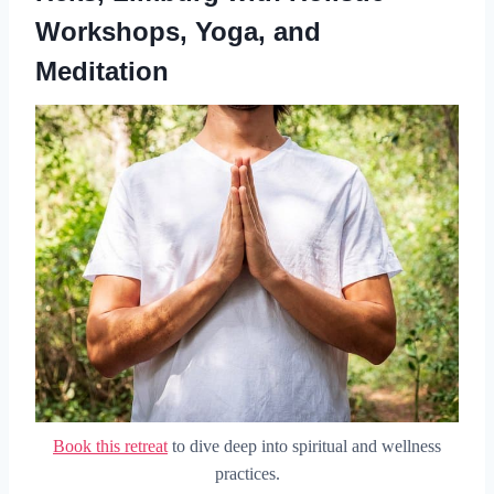
Workshops, Yoga, and
Meditation
Book this retreat
to dive deep into spiritual and wellness
practices.