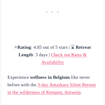
⭐
Rating
: 4.85 out of 5 stars | ⌛
Retreat
Length
: 3 days |
Check out Rates &
Availability
Experience
wellness in Belgium
like never
before with the
3-day Antaskara Silent Retreat
in the wilderness of Kempen, Antwerp
.