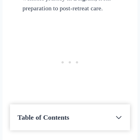
preparation to post-retreat care.
Table of Contents