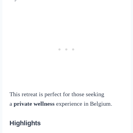
This retreat is perfect for those seeking
a
private wellness
experience in Belgium.
Highlights