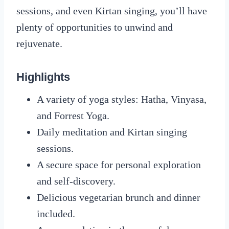
sessions, and even Kirtan singing, you’ll have
plenty of opportunities to unwind and
rejuvenate.
Highlights
A variety of yoga styles: Hatha, Vinyasa,
and Forrest Yoga.
Daily meditation and Kirtan singing
sessions.
A secure space for personal exploration
and self-discovery.
Delicious vegetarian brunch and dinner
included.