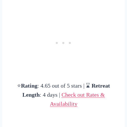
⭐
Rating
: 4.65 out of 5 stars | ⌛
Retreat
Length
: 4 days |
Check out Rates &
Availability