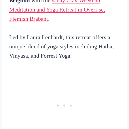
Belgium
with the
4-day Clay Weekend
Meditation and Yoga Retreat in Overijse,
Flemish Brabant
.
Led by Laura Lenhardt, this retreat offers a
unique blend of yoga styles including Hatha,
Vinyasa, and Forrest Yoga.