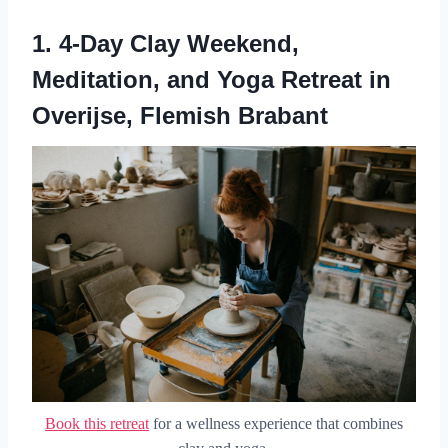
1.
4-Day Clay Weekend,
Meditation, and Yoga Retreat in
Overijse, Flemish Brabant
Book this retreat
for a wellness experience that combines