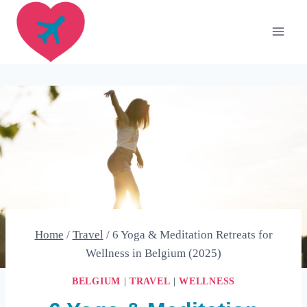
Skip
to
content
Home
/
Travel
/
6 Yoga & Meditation Retreats for
Wellness in Belgium (2025)
BELGIUM
|
TRAVEL
|
WELLNESS