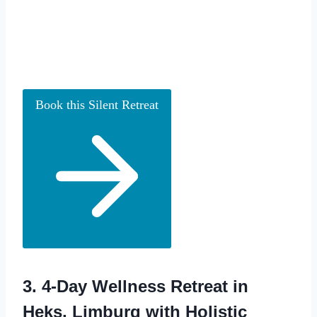
Book this Silent Retreat
3.
4-Day Wellness Retreat in
Heks, Limburg with Holistic