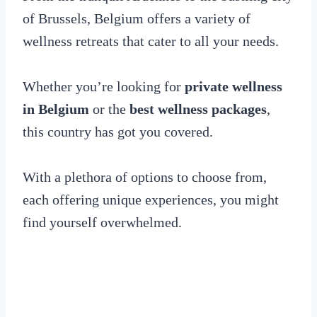
of Brussels, Belgium offers a variety of
wellness retreats that cater to all your needs.
Whether you’re looking for
private wellness
in Belgium
or the
best wellness packages
,
this country has got you covered.
With a plethora of options to choose from,
each offering unique experiences, you might
find yourself overwhelmed.