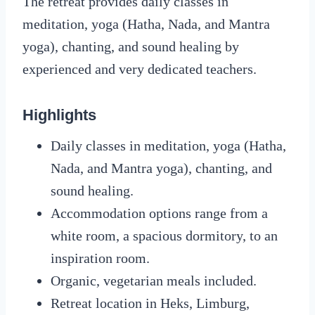
The retreat provides daily classes in
meditation, yoga (Hatha, Nada, and Mantra
yoga), chanting, and sound healing by
experienced and very dedicated teachers.
Highlights
Daily classes in meditation, yoga (Hatha,
Nada, and Mantra yoga), chanting, and
sound healing.
Accommodation options range from a
white room, a spacious dormitory, to an
inspiration room.
Organic, vegetarian meals included.
Retreat location in Heks, Limburg,