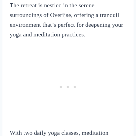
The retreat is nestled in the serene
surroundings of Overijse, offering a tranquil
environment that’s perfect for deepening your
yoga and meditation practices.
With two daily yoga classes, meditation