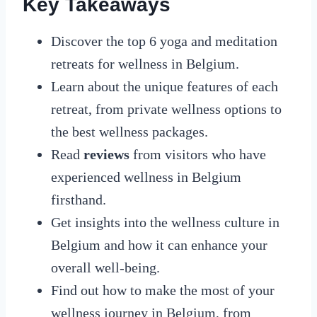
Key Takeaways
Discover the top 6 yoga and meditation
retreats for wellness in Belgium.
Learn about the unique features of each
retreat, from private wellness options to
the best wellness packages.
Read
reviews
from visitors who have
experienced wellness in Belgium
firsthand.
Get insights into the wellness culture in
Belgium and how it can enhance your
overall well-being.
Find out how to make the most of your
wellness journey in Belgium, from