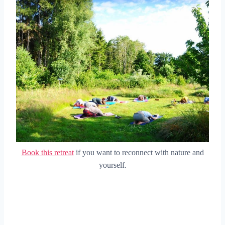
Book this retreat
if you want to reconnect with nature and
yourself.