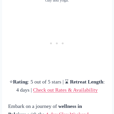
clay and yoga.
⭐
Rating
: 5 out of 5 stars | ⌛
Retreat Length
:
4 days |
Check out Rates & Availability
Embark on a journey of
wellness in