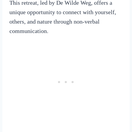
This retreat, led by De Wilde Weg, offers a
unique opportunity to connect with yourself,
others, and nature through non-verbal
communication.