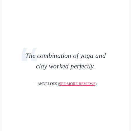
The combination of yoga and
clay worked perfectly.
– ANNELOES (
SEE MORE REVIEWS
)