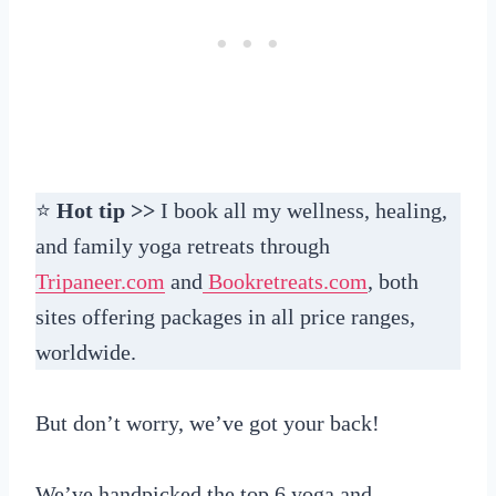
⭐
Hot tip >>
I book all my wellness, healing,
and family yoga retreats through
Tripaneer.com
and
Bookretreats.com
, both
sites offering packages in all price ranges,
worldwide.
But don’t worry, we’ve got your back!
We’ve handpicked the top 6 yoga and