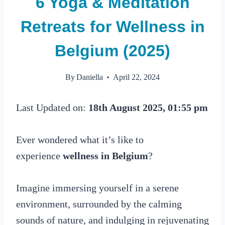
6 Yoga & Meditation
Retreats for Wellness in
Belgium (2025)
By
Daniella
April 22, 2024
Last Updated on:
18th August 2025, 01:55 pm
Ever wondered what it’s like to
experience
wellness in Belgium
?
Imagine immersing yourself in a serene
environment, surrounded by the calming
sounds of nature, and indulging in rejuvenating