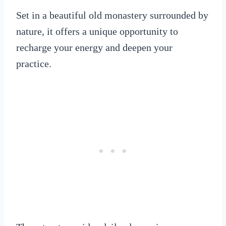
Set in a beautiful old monastery surrounded by
nature, it offers a unique opportunity to
recharge your energy and deepen your
practice.