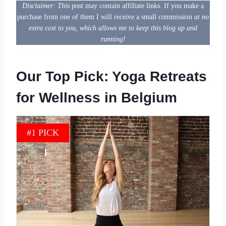
Disclaimer: This
post may contain affiliate links. If you make a
purchase from one of them I will receive a small commission
at no
extra cost to you, which allows me to keep this blog up and
running!
Our Top Pick: Yoga Retreats
for Wellness in Belgium
#1 PICK