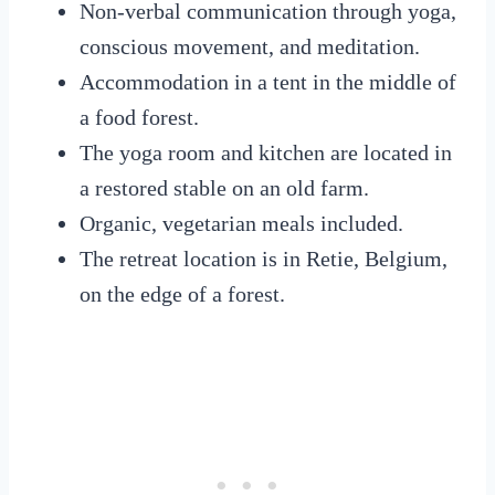
Non-verbal communication through yoga,
conscious movement, and meditation.
Accommodation in a tent in the middle of
a food forest.
The yoga room and kitchen are located in
a restored stable on an old farm.
Organic, vegetarian meals included.
The retreat location is in Retie, Belgium,
on the edge of a forest.