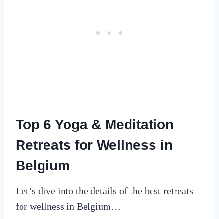
Top 6 Yoga & Meditation
Retreats for Wellness in
Belgium
Let’s dive into the details of the best retreats
for wellness in Belgium…