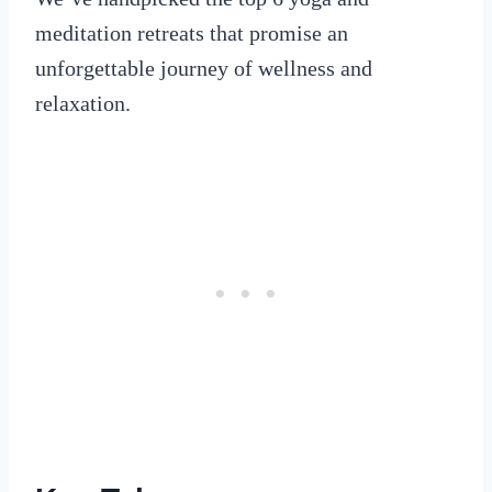
meditation retreats that promise an
unforgettable journey of wellness and
relaxation.