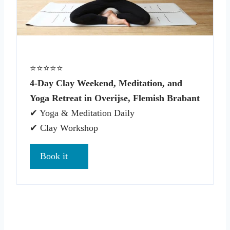
⭐⭐⭐⭐⭐
4-Day Clay Weekend, Meditation, and
Yoga Retreat in Overijse, Flemish Brabant
✔ Yoga & Meditation Daily
✔ Clay Workshop
Book it