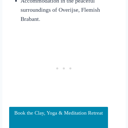
Accommodation in the peaceful
surroundings of Overijse, Flemish
Brabant.
Book the Clay, Yoga & Meditation Retreat