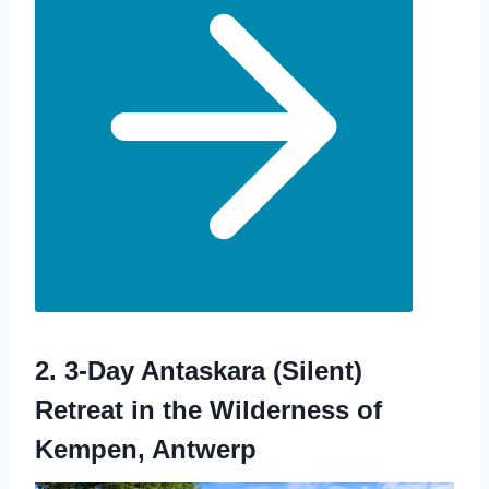
2.
3-Day Antaskara (Silent)
Retreat in the Wilderness of
Kempen, Antwerp