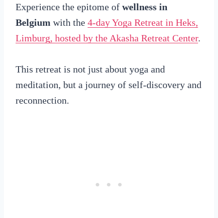
Experience the epitome of
wellness in
Belgium
with the
4-day Yoga Retreat in Heks,
Limburg, hosted by the Akasha Retreat Center
.
This retreat is not just about yoga and
meditation, but a journey of self-discovery and
reconnection.