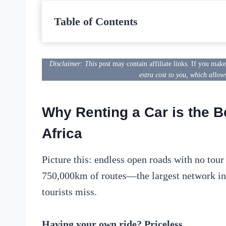
Table of Contents
Disclaimer: This
post may contain affiliate links. If you mak
extra cost to you, which allow
Why Renting a Car is the B
Africa
Picture this: endless open roads with no tou
750,000km of routes—the largest network i
tourists miss.
Having your own ride? Priceless.