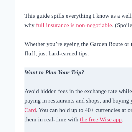
This guide spills everything I know as a well
why
full insurance is non-negotiable
. (Spoil
Whether you’re eyeing the Garden Route or t
fluff, just hard-earned tips.
Want to Plan Your Trip?
Avoid hidden fees in the exchange rate whi
paying in restaurants and shops, and buyin
Card
. You can hold up to 40+ currencies at o
them in real-time with
the free Wise app
.