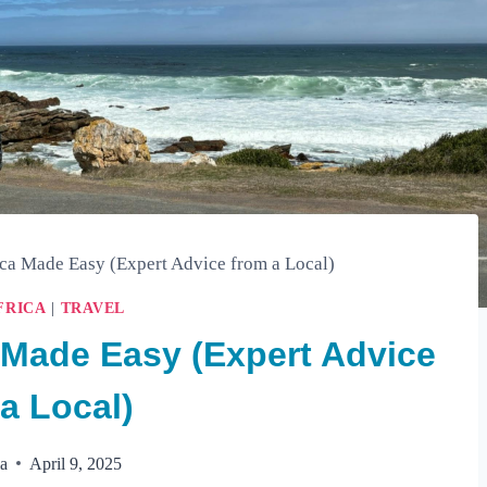
ica Made Easy (Expert Advice from a Local)
FRICA
|
TRAVEL
a Made Easy (Expert Advice
a Local)
la
April 9, 2025