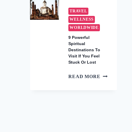
WARM
WINTER
TRAVEL
GETAWAYS
WELLNESS
TO
WORLDWIDE
BOOK
NOW
9 Powerful
Spiritual
(2026)
Destinations To
Visit If You Feel
Stuck Or Lost
9
READ MORE
POWERFUL
SPIRITUAL
DESTINATI
TO
VISIT
IF
YOU