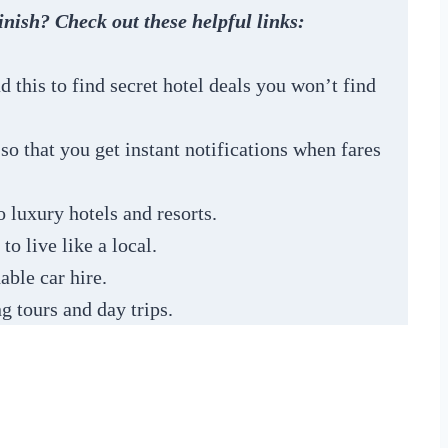
inish? Check out these helpful links:
 this to find secret hotel deals you won’t find
s so that you get instant notifications when fares
 luxury hotels and resorts.
to live like a local.
able car hire.
g tours and day trips.