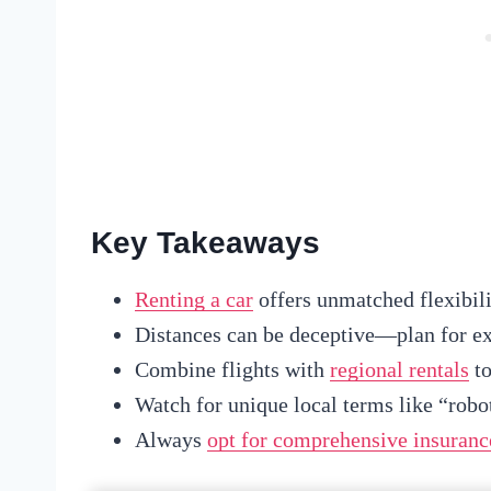
Key Takeaways
Renting a car
offers unmatched flexibili
Distances can be deceptive—plan for ext
Combine flights with
regional rentals
to
Watch for unique local terms like “robots
Always
opt for comprehensive insuranc