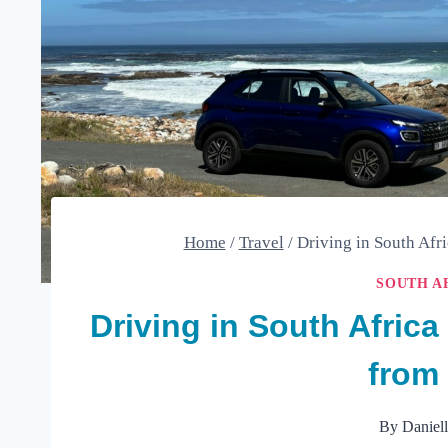
Home
/
Travel
/
Driving in South Afr
SOUTH A
Driving in South Afric
from 
By
Daniel