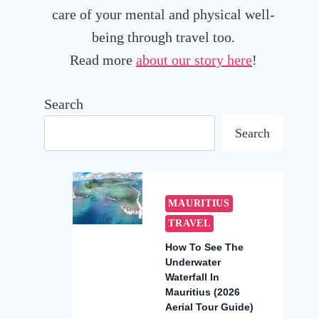
care of your mental and physical well-
being through travel too.
Read more
about our story here
!
Search
Search
MAURITIUS
TRAVEL
How To See The
Underwater
Waterfall In
Mauritius (2026
Aerial Tour Guide)