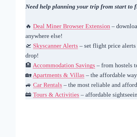
Need help planning your trip from start to f
🔥
Deal Miner Browser Extension
– download
anywhere else!
🛫
Skyscanner Alerts
– set flight price alert
drop!
🏨
Accommodation Savings
– from hostels to
🏡
Apartments & Villas
– the affordable way 
🚙
Car Rentals
– the most reliable and afford
🚋
Tours & Activities
– affordable sightseein