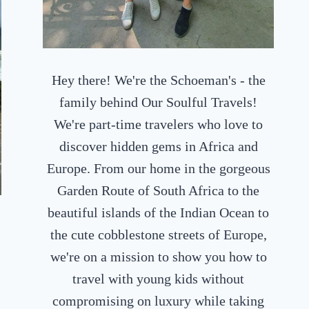
Hey there! We're the Schoeman's - the
family behind Our Soulful Travels!
We're part-time travelers who love to
discover hidden gems in Africa and
Europe. From our home in the gorgeous
Garden Route of South Africa to the
beautiful islands of the Indian Ocean to
the cute cobblestone streets of Europe,
we're on a mission to show you how to
travel with young kids without
compromising on luxury while taking