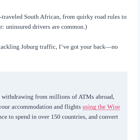
-traveled South African, from quirky road rules to
er: uninsured drivers are common.)
ackling Joburg traffic, I’ve got your back—no
le withdrawing from millions of ATMs abroad,
g your accommodation and flights
using the Wise
nce to spend in over 150 countries, and convert