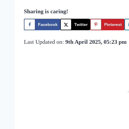
Sharing is caring!
Facebook
Twitter
Pinterest
Last Updated on:
9th April 2025, 05:23 pm