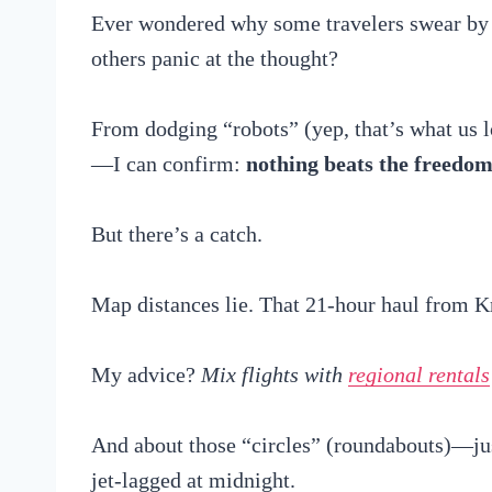
Ever wondered why some travelers swear b
others panic at the thought?
From dodging “robots” (yep, that’s what us lo
—I can confirm:
nothing beats the freedo
But there’s a catch.
Map distances lie. That 21-hour haul from Kr
My advice?
Mix flights with
regional rentals
And about those “circles” (roundabouts)—just
jet-lagged at midnight.