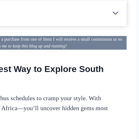
e a purchase from one of them I will receive a small commission
at no
s me to keep this blog up and running!
est Way to Explore South
r bus schedules to cramp your style. With
n Africa—you’ll uncover hidden gems most