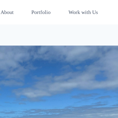
About
Portfolio
Work with Us