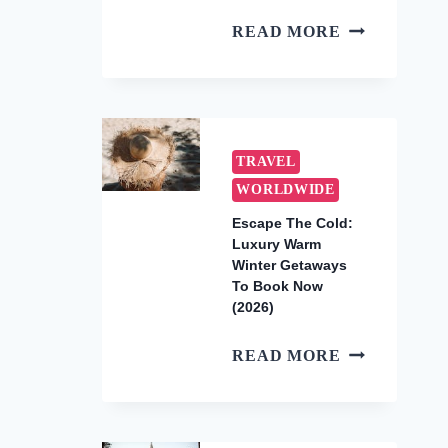
HOW
READ MORE
TO
SEE
THE
UNDERWAT
WATERFALL
TRAVEL
IN
WORLDWIDE
MAURITIUS
Escape The Cold:
(2026
Luxury Warm
AERIAL
Winter Getaways
TOUR
To Book Now
GUIDE)
(2026)
ESCAPE
READ MORE
THE
COLD:
LUXURY