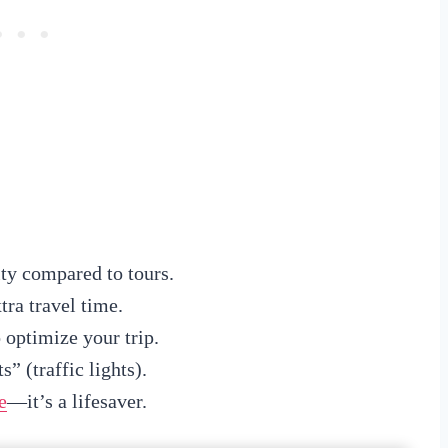
ty compared to tours.
ra travel time.
 optimize your trip.
” (traffic lights).
e
—it’s a lifesaver.