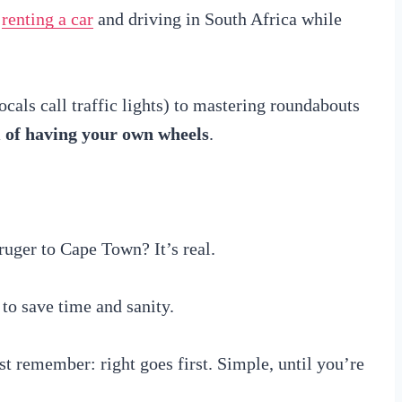
y
renting a car
and driving in South Africa while
cals call traffic lights) to mastering roundabouts
m of having your own wheels
.
uger to Cape Town? It’s real.
to save time and sanity.
 remember: right goes first. Simple, until you’re