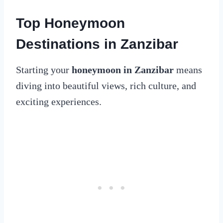
Top Honeymoon
Destinations in Zanzibar
Starting your
honeymoon in Zanzibar
means
diving into beautiful views, rich culture, and
exciting experiences.