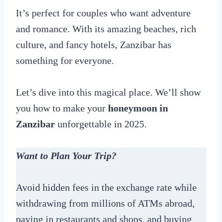
It’s perfect for couples who want adventure
and romance. With its amazing beaches, rich
culture, and fancy hotels, Zanzibar has
something for everyone.
Let’s dive into this magical place. We’ll show
you how to make your
honeymoon in
Zanzibar
unforgettable in 2025.
Want to Plan Your Trip?
Avoid hidden fees in the exchange rate while
withdrawing from millions of ATMs abroad,
paying in restaurants and shops, and buying