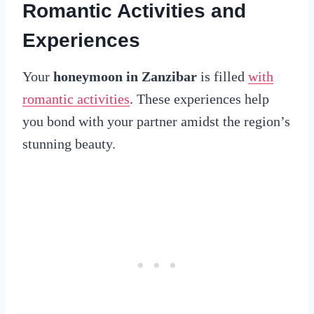
Romantic Activities and
Experiences
Your
honeymoon in Zanzibar
is filled
with
romantic activities
. These experiences help
you bond with your partner amidst the region’s
stunning beauty.