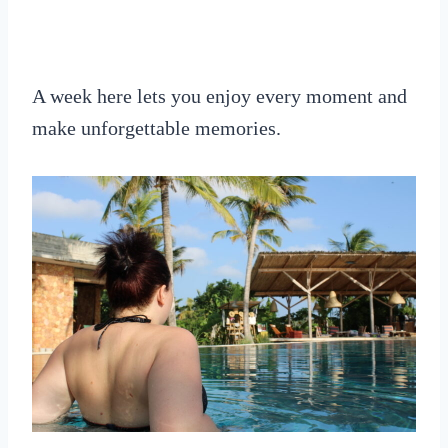
A week here lets you enjoy every moment and
make unforgettable memories.