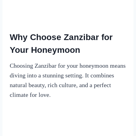
Why Choose Zanzibar for
Your Honeymoon
Choosing Zanzibar for your honeymoon means
diving into a stunning setting. It combines
natural beauty, rich culture, and a perfect
climate for love.