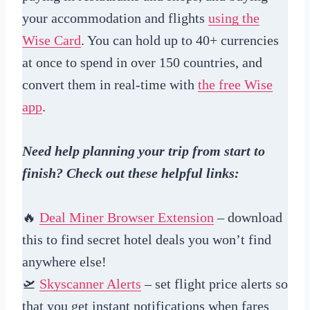
your accommodation and flights
using the
Wise Card
. You can hold up to 40+ currencies
at once to spend in over 150 countries, and
convert them in real-time with
the free Wise
app
.
Need help planning your trip from start to
finish? Check out these helpful links:
🔥
Deal Miner Browser Extension
– download
this to find secret hotel deals you won’t find
anywhere else!
🛫
Skyscanner Alerts
– set flight price alerts so
that you get instant notifications when fares