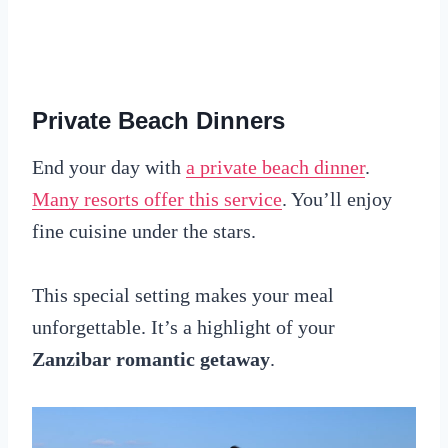
Private Beach Dinners
End your day with
a private beach dinner
.
Many resorts offer this service
. You’ll enjoy
fine cuisine under the stars.
This special setting makes your meal
unforgettable. It’s a highlight of your
Zanzibar romantic getaway
.