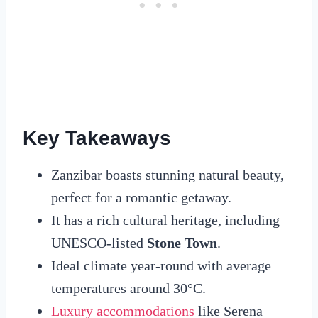
Key Takeaways
Zanzibar boasts stunning natural beauty,
perfect for a romantic getaway.
It has a rich cultural heritage, including
UNESCO-listed
Stone Town
.
Ideal climate year-round with average
temperatures around 30°C.
Luxury accommodations
like Serena