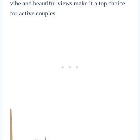
vibe and beautiful views make it a top choice
for active couples.