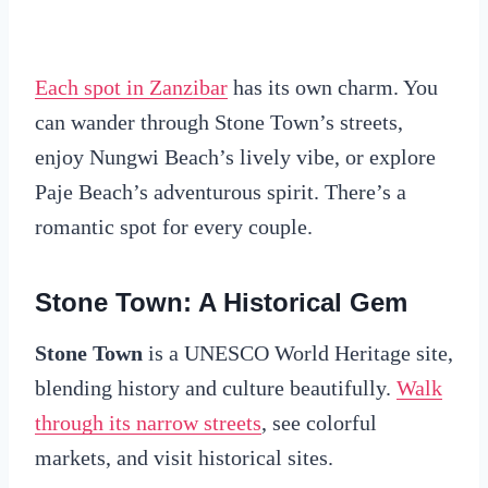
Each spot in Zanzibar
has its own charm. You
can wander through Stone Town’s streets,
enjoy Nungwi Beach’s lively vibe, or explore
Paje Beach’s adventurous spirit. There’s a
romantic spot for every couple.
Stone Town: A Historical Gem
Stone Town
is a UNESCO World Heritage site,
blending history and culture beautifully.
Walk
through its narrow streets
, see colorful
markets, and visit historical sites.