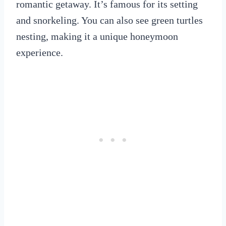
romantic getaway. It’s famous for its setting
and snorkeling. You can also see green turtles
nesting, making it a unique honeymoon
experience.