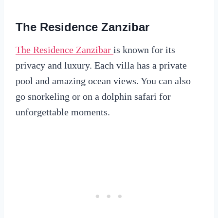
The Residence Zanzibar
The Residence Zanzibar
is known for its
privacy and luxury. Each villa has a private
pool and amazing ocean views. You can also
go snorkeling or on a dolphin safari for
unforgettable moments.