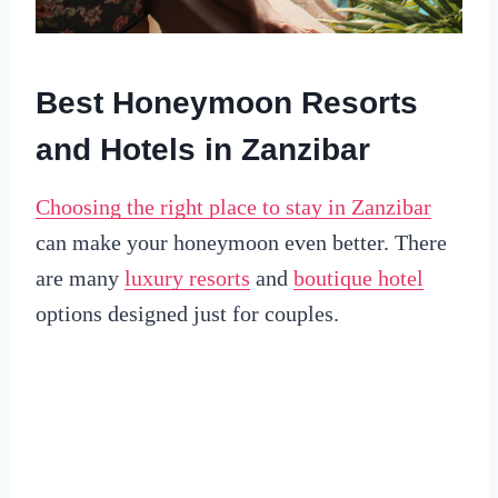
Best Honeymoon Resorts
and Hotels in Zanzibar
Choosing the right place to stay in Zanzibar
can make your honeymoon even better. There
are many
luxury resorts
and
boutique hotel
options designed just for couples.