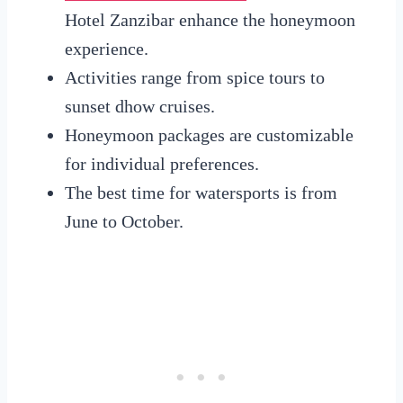
Hotel Zanzibar enhance the honeymoon
experience.
Activities range from spice tours to
sunset dhow cruises.
Honeymoon packages are customizable
for individual preferences.
The best time for watersports is from
June to October.