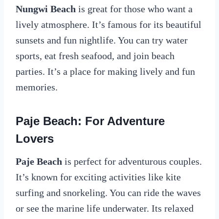
Nungwi Beach
is great for those who want a
lively atmosphere. It’s famous for its beautiful
sunsets and fun nightlife. You can try water
sports, eat fresh seafood, and join beach
parties. It’s a place for making lively and fun
memories.
Paje Beach: For Adventure
Lovers
Paje Beach
is perfect for adventurous couples.
It’s known for exciting activities like kite
surfing and snorkeling. You can ride the waves
or see the marine life underwater. Its relaxed