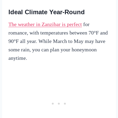
Ideal Climate Year-Round
The weather in Zanzibar is perfect
for
romance, with temperatures between 70°F and
90°F all year. While March to May may have
some rain, you can plan your honeymoon
anytime.