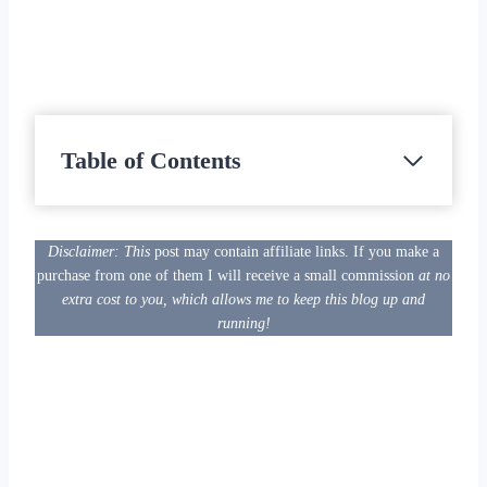
Table of Contents
Disclaimer: This
post may contain affiliate links. If you make a
purchase from one of them I will receive a small commission
at no
extra cost to you, which allows me to keep this blog up and
running!