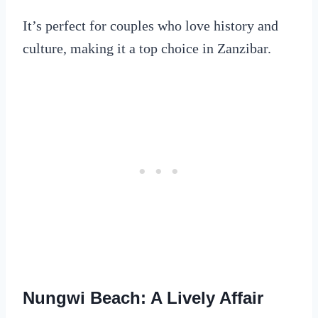
It’s perfect for couples who love history and
culture, making it a top choice in Zanzibar.
Nungwi Beach: A Lively Affair