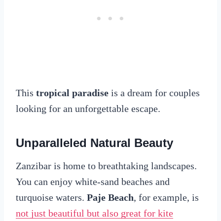
This
tropical paradise
is a dream for couples
looking for an unforgettable escape.
Unparalleled Natural Beauty
Zanzibar is home to breathtaking landscapes.
You can enjoy white-sand beaches and
turquoise waters.
Paje Beach
, for example, is
not just beautiful but also great for kite