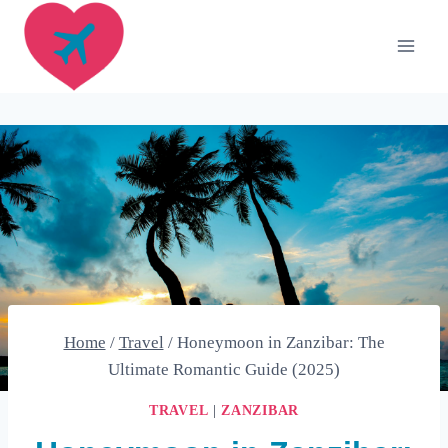
Skip
to
content
Home
/
Travel
/
Honeymoon in Zanzibar: The
Ultimate Romantic Guide (2025)
TRAVEL
|
ZANZIBAR