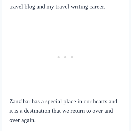
travel blog and my travel writing career.
Zanzibar has a special place in our hearts and
it is a destination that we return to over and
over again.