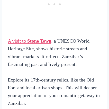
A visit to
Stone Town
, a UNESCO World
Heritage Site, shows historic streets and
vibrant markets. It reflects Zanzibar’s
fascinating past and lively present.
Explore its 17th-century relics, like the Old
Fort and local artisan shops. This will deepen
your appreciation of your romantic getaway in
Zanzibar.