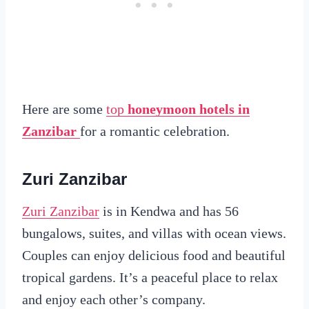
Here are some
top
honeymoon hotels in
Zanzibar
for a romantic celebration.
Zuri Zanzibar
Zuri Zanzibar
is in Kendwa and has 56
bungalows, suites, and villas with ocean views.
Couples can enjoy delicious food and beautiful
tropical gardens. It’s a peaceful place to relax
and enjoy each other’s company.