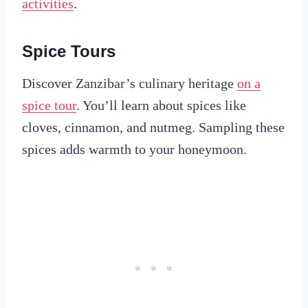
activities
.
Spice Tours
Discover Zanzibar’s culinary heritage
on a
spice tour
. You’ll learn about spices like
cloves, cinnamon, and nutmeg. Sampling these
spices adds warmth to your honeymoon.