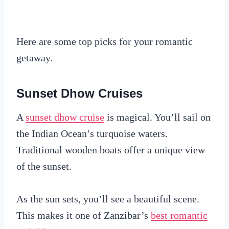
Here are some top picks for your romantic
getaway.
Sunset Dhow Cruises
A
sunset dhow cruise
is magical. You’ll sail on
the Indian Ocean’s turquoise waters.
Traditional wooden boats offer a unique view
of the sunset.
As the sun sets, you’ll see a beautiful scene.
This makes it one of Zanzibar’s
best romantic