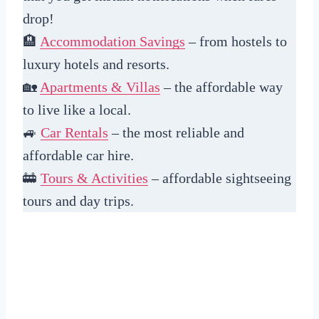
drop!
🏨
Accommodation Savings
– from hostels to
luxury hotels and resorts.
🏡
Apartments & Villas
– the affordable way
to live like a local.
🚙
Car Rentals
– the most reliable and
affordable car hire.
🚋
Tours & Activities
– affordable sightseeing
tours and day trips.