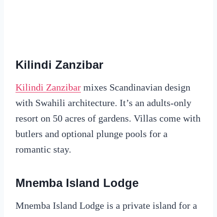
Kilindi Zanzibar
Kilindi Zanzibar
mixes Scandinavian design
with Swahili architecture. It’s an adults-only
resort on 50 acres of gardens. Villas come with
butlers and optional plunge pools for a
romantic stay.
Mnemba Island Lodge
Mnemba Island Lodge is a private island for a