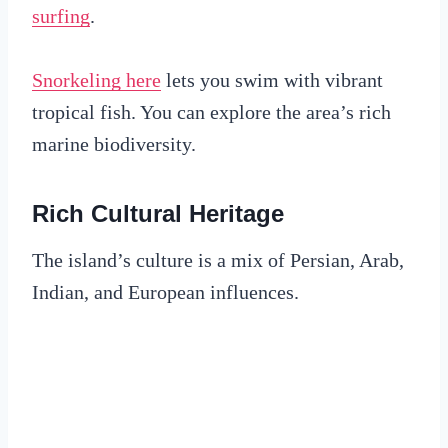
surfing
.
Snorkeling here
lets you swim with vibrant
tropical fish. You can explore the area’s rich
marine biodiversity.
Rich Cultural Heritage
The island’s culture is a mix of Persian, Arab,
Indian, and European influences.