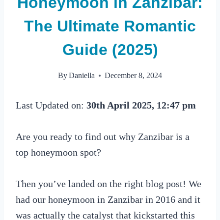
Honeymoon in Zanzibar:
The Ultimate Romantic
Guide (2025)
By
Daniella
December 8, 2024
Last Updated on:
30th April 2025, 12:47 pm
Are you ready to find out why Zanzibar is a
top honeymoon spot?
Then you’ve landed on the right blog post! We
had our honeymoon in Zanzibar in 2016 and it
was actually the catalyst that kickstarted this