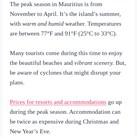
The peak season in Mauritius is from
November to April. It’s the island’s summer,
with
warm and humid
weather. Temperatures
are between 77°F and 91°F (25°C to 33°C).
Many tourists come during this time to enjoy
the beautiful beaches and
vibrant scenery.
But,
be aware of cyclones that might disrupt your
plans.
Prices for resorts and accommodations
go up
during the peak season. Accommodation can
be twice as expensive during Christmas and
New Year’s Eve.