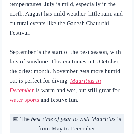
temperatures. July is mild, especially in the
north. August has mild weather, little rain, and
cultural events like the Ganesh Chaturthi
Festival.
September is the start of the best season, with
lots of sunshine. This continues into October,
the driest month. November gets more humid
but is perfect for diving.
Mauritius in
December
is warm and wet, but still great for
water sports
and festive fun.
📅 The
best time of year to visit Mauritius
is
from May to December.