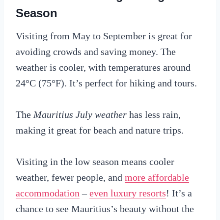
Season
Visiting from May to September is great for
avoiding crowds and saving money. The
weather is cooler, with temperatures around
24°C (75°F). It’s perfect for hiking and tours.
The
Mauritius July weather
has less rain,
making it great for beach and nature trips.
Visiting in the low season means cooler
weather, fewer people, and
more affordable
accommodation
–
even luxury resorts
! It’s a
chance to see Mauritius’s beauty without the