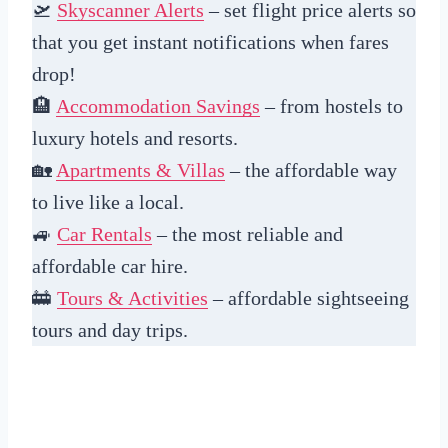
🛫
Skyscanner Alerts
– set flight price alerts so
that you get instant notifications when fares
drop!
🏨
Accommodation Savings
– from hostels to
luxury hotels and resorts.
🏡
Apartments & Villas
– the affordable way
to live like a local.
🚙
Car Rentals
– the most reliable and
affordable car hire.
🚋
Tours & Activities
– affordable sightseeing
tours and day trips.