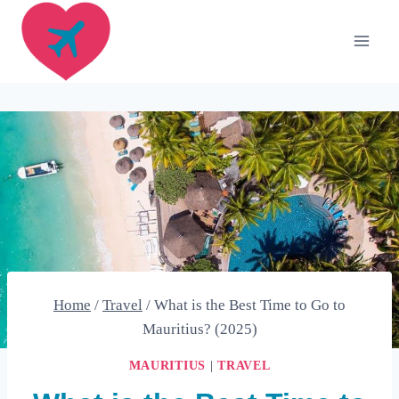
Skip
to
content
Home
/
Travel
/
What is the Best Time to Go to
Mauritius? (2025)
MAURITIUS
|
TRAVEL