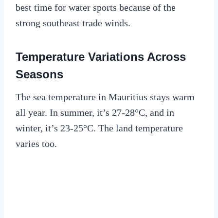
best time for water sports because of the
strong southeast trade winds.
Temperature Variations Across
Seasons
The sea temperature in Mauritius stays warm
all year. In summer, it’s 27-28°C, and in
winter, it’s 23-25°C. The land temperature
varies too.