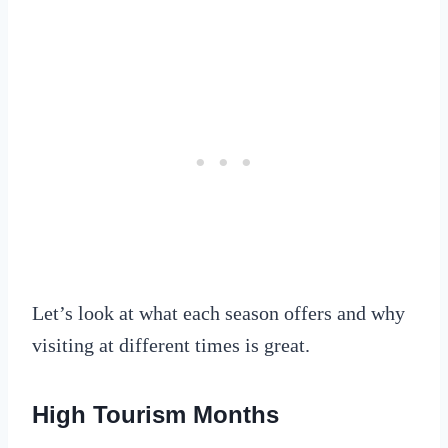
Let’s look at what each season offers and why
visiting at different times is great.
High Tourism Months