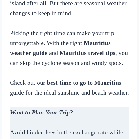
island after all. But there are seasonal weather
changes to keep in mind.
Picking the right time can make your trip
unforgettable. With the right
Mauritius
weather guide
and
Mauritius travel tips
, you
can skip the cyclone season and windy spots.
Check out our
best time to go to Mauritius
guide for the ideal sunshine and beach weather.
Want to Plan Your Trip?
Avoid hidden fees in the exchange rate while