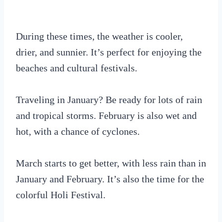
During these times, the weather is cooler,
drier, and sunnier. It’s perfect for enjoying the
beaches and cultural festivals.
Traveling in January? Be ready for lots of rain
and tropical storms. February is also wet and
hot, with a chance of cyclones.
March starts to get better, with less rain than in
January and February. It’s also the time for the
colorful Holi Festival.