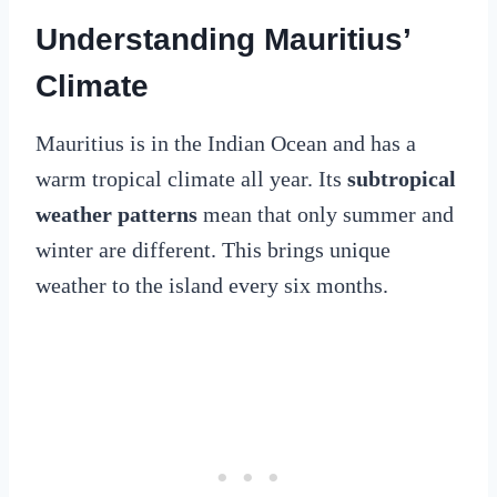
Understanding Mauritius’
Climate
Mauritius is in the Indian Ocean and has a
warm tropical climate all year. Its
subtropical
weather patterns
mean that only summer and
winter are different. This brings unique
weather to the island every six months.