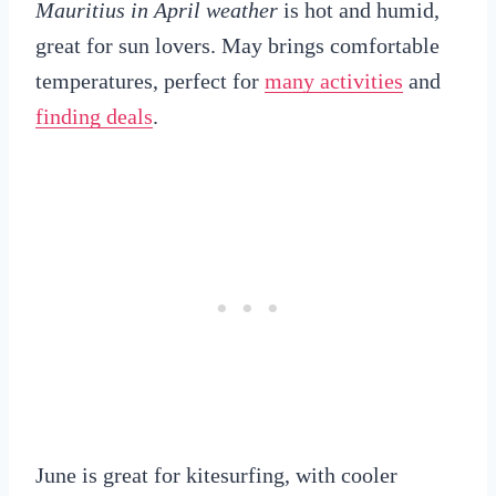
Mauritius in April weather
is hot and humid,
great for sun lovers. May brings comfortable
temperatures, perfect for
many activities
and
finding deals
.
June is great for kitesurfing, with cooler