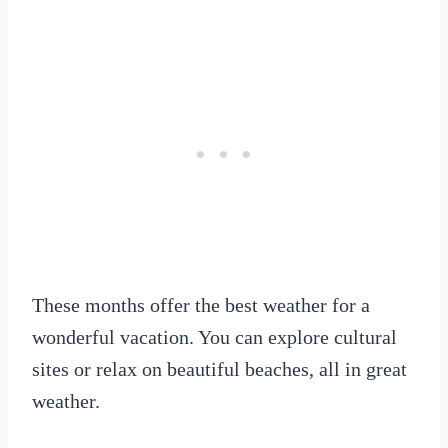
These months offer the best weather for a
wonderful vacation. You can explore cultural
sites or relax on beautiful beaches, all in great
weather.