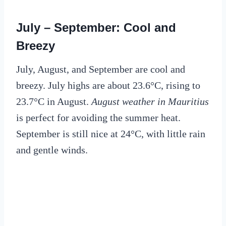
July – September: Cool and
Breezy
July, August, and September are cool and
breezy. July highs are about 23.6°C, rising to
23.7°C in August.
August weather in Mauritius
is perfect for avoiding the summer heat.
September is still nice at 24°C, with little rain
and gentle winds.