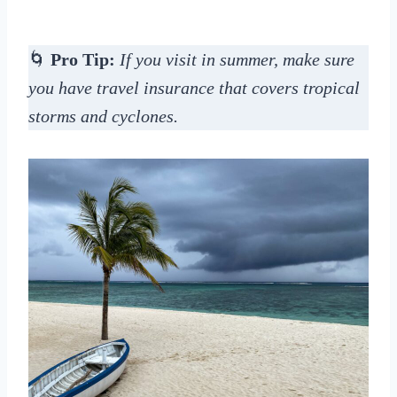
🌀
Pro Tip:
If you visit in summer, make sure
you have travel insurance that covers tropical
storms and cyclones.