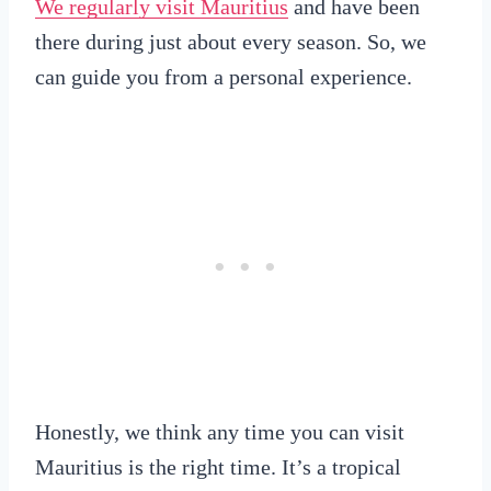
We regularly visit Mauritius
and have been
there during just about every season. So, we
can guide you from a personal experience.
Honestly, we think any time you can visit
Mauritius is the right time. It’s a tropical