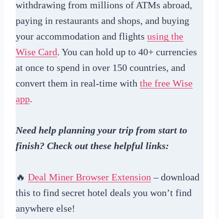
withdrawing from millions of ATMs abroad,
paying in restaurants and shops, and buying
your accommodation and flights
using the
Wise Card
. You can hold up to 40+ currencies
at once to spend in over 150 countries, and
convert them in real-time with
the free Wise
app
.
Need help planning your trip from start to
finish? Check out these helpful links:
🔥
Deal Miner Browser Extension
– download
this to find secret hotel deals you won’t find
anywhere else!