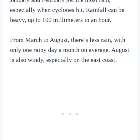
especially when cyclones hit. Rainfall can be
heavy, up to 100 millimeters in an hour.
From March to August, there’s less rain, with
only one rainy day a month on average. August
is also windy, especially on the east coast.