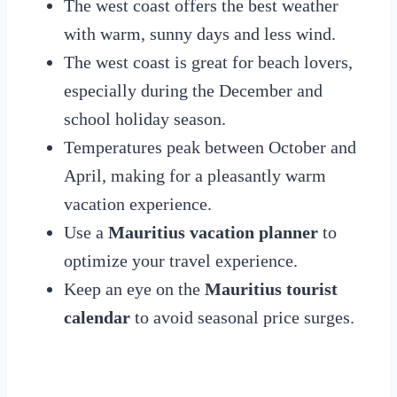
The west coast offers the best weather
with warm, sunny days and less wind.
The west coast is great for beach lovers,
especially during the December and
school holiday season.
Temperatures peak between October and
April, making for a pleasantly warm
vacation experience.
Use a
Mauritius vacation planner
to
optimize your travel experience.
Keep an eye on the
Mauritius tourist
calendar
to avoid seasonal price surges.