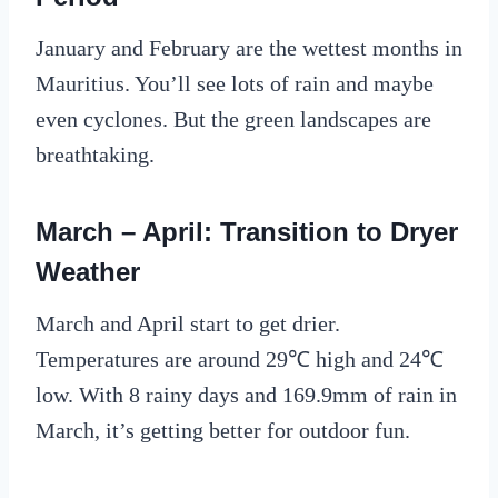
January and February are the wettest months in
Mauritius. You’ll see lots of rain and maybe
even cyclones. But the green landscapes are
breathtaking.
March – April: Transition to Dryer
Weather
March and April start to get drier.
Temperatures are around 29℃ high and 24℃
low. With 8 rainy days and 169.9mm of rain in
March, it’s getting better for outdoor fun.