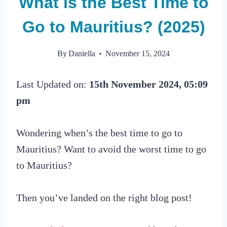
What is the Best Time to
Go to Mauritius? (2025)
By
Daniella
November 15, 2024
Last Updated on:
15th November 2024, 05:09
pm
Wondering when’s the best time to go to
Mauritius? Want to avoid the worst time to go
to Mauritius?
Then you’ve landed on the right blog post!