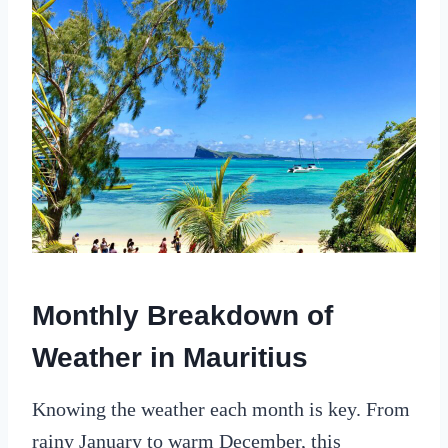
Monthly Breakdown of
Weather in Mauritius
Knowing the weather each month is key. From
rainy January to warm December, this