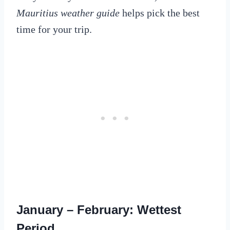
Mauritius weather guide
helps pick the best
time for your trip.
January – February: Wettest
Period