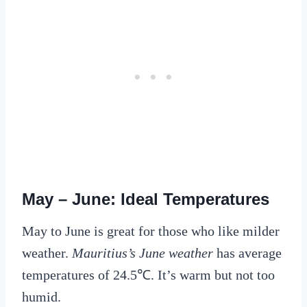
May – June: Ideal Temperatures
May to June is great for those who like milder
weather.
Mauritius’s June weather
has average
temperatures of 24.5℃. It’s warm but not too
humid.