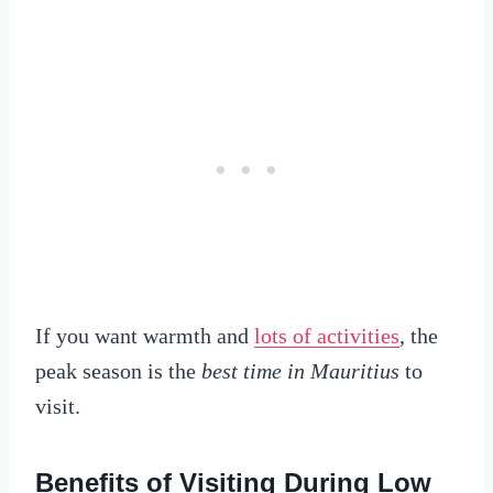
If you want warmth and
lots of activities
, the
peak season is the
best time in Mauritius
to
visit.
Benefits of Visiting During Low