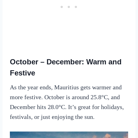
October – December: Warm and
Festive
As the year ends, Mauritius gets warmer and
more festive. October is around 25.8°C, and
December hits 28.0°C. It’s great for holidays,
festivals, or just enjoying the sun.