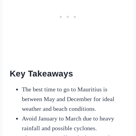
Key Takeaways
The best time to go to Mauritius is
between May and December for ideal
weather and beach conditions.
Avoid January to March due to heavy
rainfall and possible cyclones.