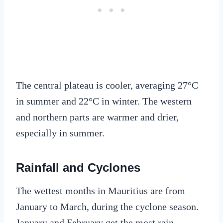
The central plateau is cooler, averaging 27°C
in summer and 22°C in winter. The western
and northern parts are warmer and drier,
especially in summer.
Rainfall and Cyclones
The wettest months in Mauritius are from
January to March, during the cyclone season.
January and February get the most rain,