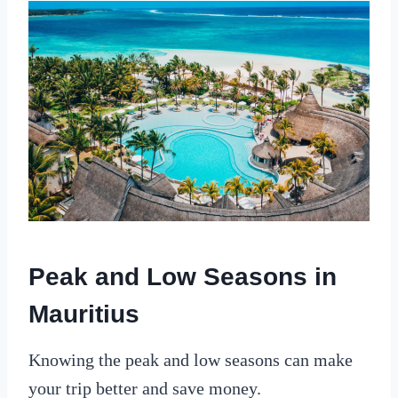
Peak and Low Seasons in
Mauritius
Knowing the peak and low seasons can make
your trip better and save money.