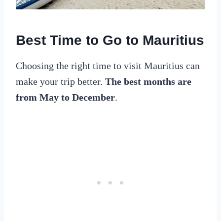
Best Time to Go to Mauritius
Choosing the right time to visit Mauritius can
make your trip better.
The best months are
from May to December
.