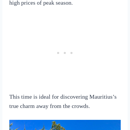
high prices of peak season.
This time is ideal for discovering Mauritius’s
true charm away from the crowds.