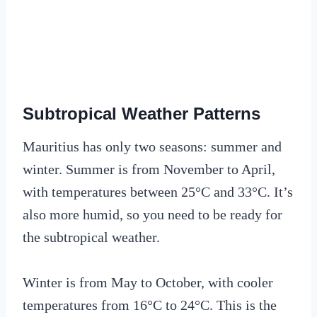
Subtropical Weather Patterns
Mauritius has only two seasons: summer and
winter. Summer is from November to April,
with temperatures between 25°C and 33°C. It’s
also more humid, so you need to be ready for
the subtropical weather.
Winter is from May to October, with cooler
temperatures from 16°C to 24°C. This is the