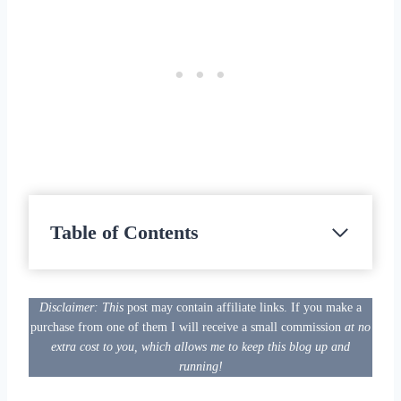
Table of Contents
Disclaimer: This
post may contain affiliate links. If you make a
purchase from one of them I will receive a small commission
at no
extra cost to you, which allows me to keep this blog up and
running!