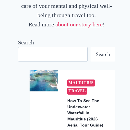
care of your mental and physical well-
being through travel too.
Read more
about our story here
!
Search
Search
MAURITIUS
TRAVEL
How To See The
Underwater
Waterfall In
Mauritius (2026
Aerial Tour Guide)