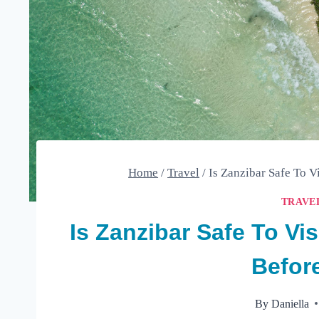
Home
/
Travel
/
Is Zanzibar Safe To 
TRAVE
Is Zanzibar Safe To Vi
Befor
By
Daniella