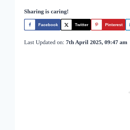
Sharing is caring!
Facebook
Twitter
Pinterest
Last Updated on:
7th April 2025, 09:47 am