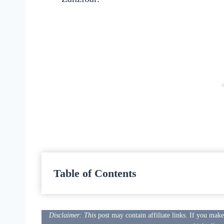
Table of Contents
Disclaimer: This
post may contain affiliate links. If you mak