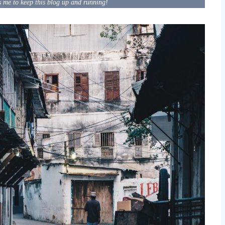
s me to keep this blog up and running!