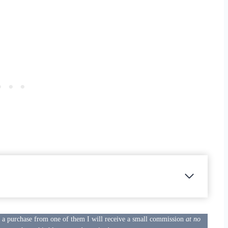
e a purchase from one of them I will receive a small commission
at no