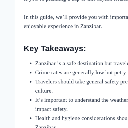
In this guide, we’ll provide you with importa
enjoyable experience in Zanzibar.
Key Takeaways:
Zanzibar is a safe destination but travel
Crime rates are generally low but petty t
Travelers should take general safety pr
culture.
It’s important to understand the weathe
impact safety.
Health and hygiene considerations shoul
Zanzibar.