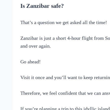
Is Zanzibar safe?
That’s a question we get asked all the time!
Zanzibar is just a short 4-hour flight from So
and over again.
Go ahead!
Visit it once and you’ll want to keep returni
Therefore, we feel confident that we can answ
If you’re planning a trip to this idyllic islan