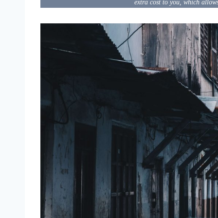
extra cost to you, which allow