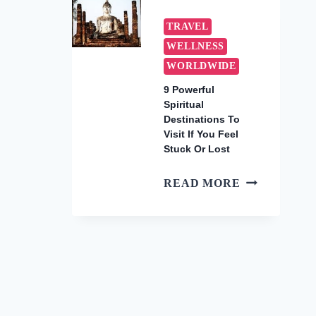
WARM
WINTER
TRAVEL
GETAWAYS
WELLNESS
TO
WORLDWIDE
BOOK
NOW
9 Powerful
Spiritual
(2026)
Destinations To
Visit If You Feel
Stuck Or Lost
9
READ MORE
POWERFUL
SPIRITUAL
DESTINATI
TO
VISIT
IF
YOU