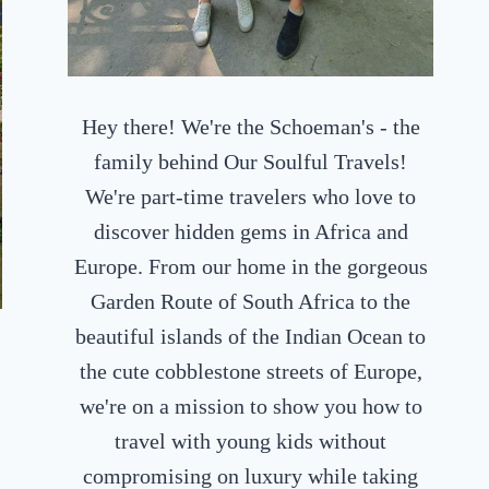
Hey there! We're the Schoeman's - the
family behind Our Soulful Travels!
We're part-time travelers who love to
discover hidden gems in Africa and
Europe. From our home in the gorgeous
Garden Route of South Africa to the
beautiful islands of the Indian Ocean to
the cute cobblestone streets of Europe,
we're on a mission to show you how to
travel with young kids without
compromising on luxury while taking