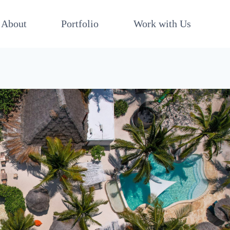
About
Portfolio
Work with Us