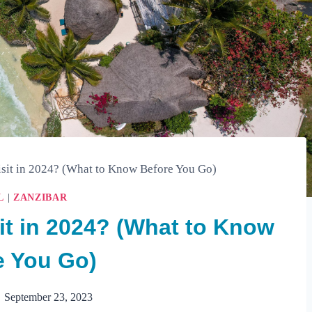
Visit in 2024? (What to Know Before You Go)
L
|
ZANZIBAR
sit in 2024? (What to Know
e You Go)
September 23, 2023