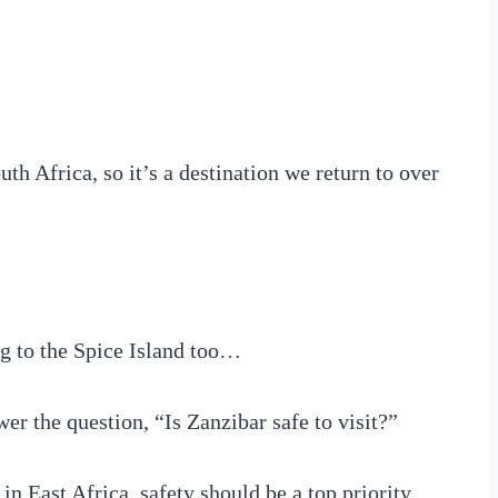
uth Africa, so it’s a destination we return to over
ng to the Spice Island too…
er the question, “Is Zanzibar safe to visit?”
d in East Africa, safety should be a top priority.