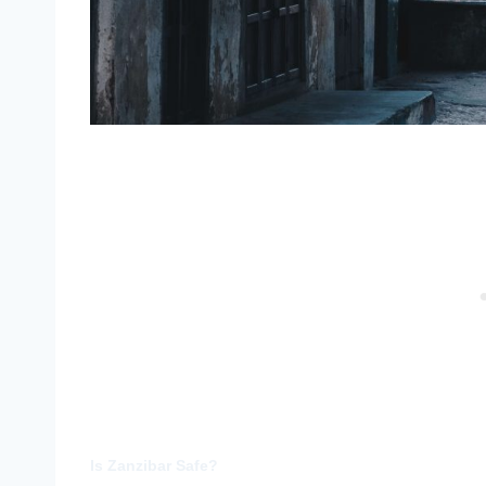
Is Zanzibar Safe?