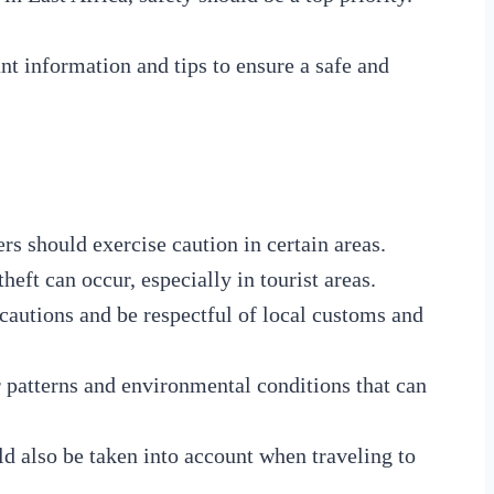
nt information and tips to ensure a safe and
ers should exercise caution in certain areas.
heft can occur, especially in tourist areas.
ecautions and be respectful of local customs and
r patterns and environmental conditions that can
d also be taken into account when traveling to