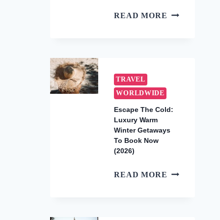
HOW
READ MORE
TO
SEE
THE
UNDERWAT
WATERFALL
TRAVEL
IN
WORLDWIDE
MAURITIUS
Escape The Cold:
(2026
Luxury Warm
AERIAL
Winter Getaways
TOUR
To Book Now
GUIDE)
(2026)
ESCAPE
READ MORE
THE
COLD:
LUXURY